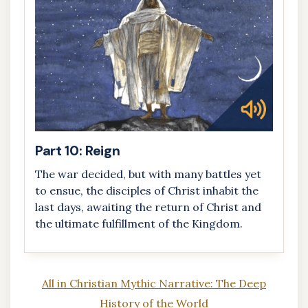
Part 10: Reign
The war decided, but with many battles yet
to ensue, the disciples of Christ inhabit the
last days, awaiting the return of Christ and
the ultimate fulfillment of the Kingdom.
All in Christian Mythic Narrative: The Deep
History of the World