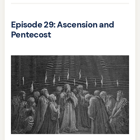
Episode 29: Ascension and
Pentecost