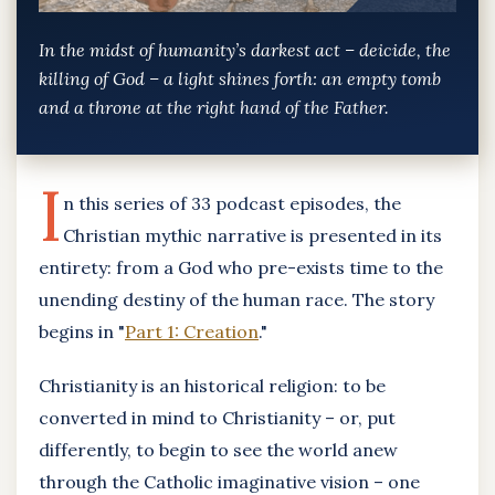
In the midst of humanity’s darkest act – deicide, the
killing of God – a light shines forth: an empty tomb
and a throne at the right hand of the Father.
I
n this series of 33 podcast episodes, the
Christian mythic narrative is presented in its
entirety: from a God who pre-exists time to the
unending destiny of the human race. The story
begins in "
Part 1: Creation
."
Christianity is an historical religion: to be
converted in mind to Christianity – or, put
differently, to begin to see the world anew
through the Catholic imaginative vision – one