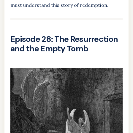
must understand this story of redemption.
Episode 28: The Resurrection
and the Empty Tomb