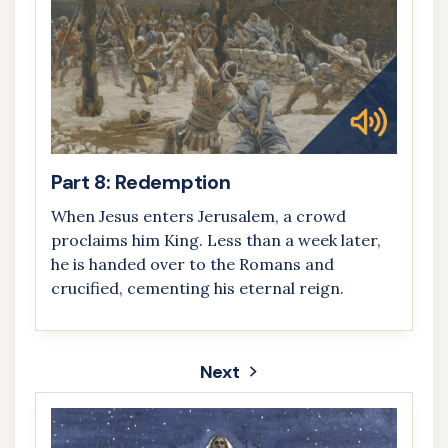
Part 8: Redemption
When Jesus enters Jerusalem, a crowd
proclaims him King. Less than a week later,
he is handed over to the Romans and
crucified, cementing his eternal reign.
Next