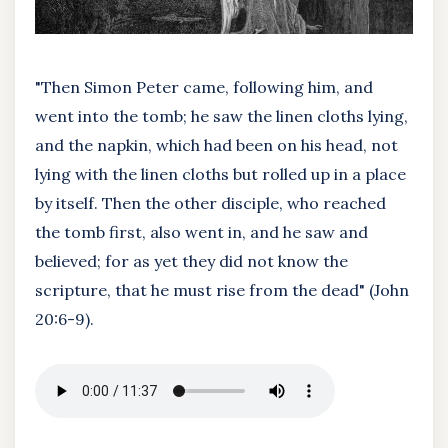
"Then Simon Peter came, following him, and
went into the tomb; he saw the linen cloths lying,
and the napkin, which had been on his head, not
lying with the linen cloths but rolled up in a place
by itself. Then the other disciple, who reached
the tomb first, also went in, and he saw and
believed; for as yet they did not know the
scripture, that he must rise from the dead" (John
20:6-9).