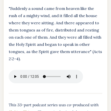
"Suddenly a sound came from heaven like the
rush of a mighty wind, and it filled all the house
where they were sitting. And there appeared to
them tongues as of fire, distributed and resting
on each one of them. And they were all filled with
the Holy Spirit and began to speak in other
tongues, as the Spirit gave them utterance" (Acts
2:2-4).
This 33-part podcast series was co-produced with