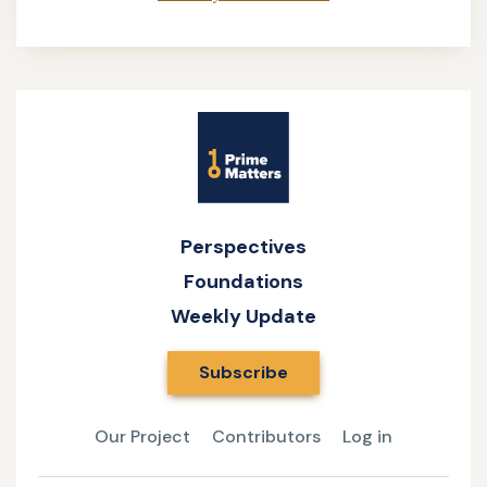
Site
Name
Perspectives
Foundations
Weekly Update
Subscribe
Our Project
Contributors
Log in