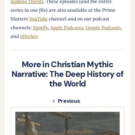
Slaking Thirsts
. These episodes (and the entire
series in one file) are also available at the Prime
Matters
YouTube
channel and on our podcast
channels:
Spotify
,
Apple Podcasts
,
Google Podcasts
,
and
Stitcher
.
More in Christian Mythic
Narrative: The Deep History of
the World
Previous