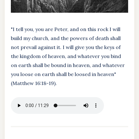
"I tell you, you are Peter, and on this rock I will
build my church, and the powers of death shall
not prevail against it. I will give you the keys of
the kingdom of heaven, and whatever you bind
on earth shall be bound in heaven, and whatever
you loose on earth shall be loosed in heaven"
(Matthew 16:18-19).