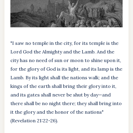
"I saw no temple in the city, for its temple is the
Lord God the Almighty and the Lamb. And the
city has no need of sun or moon to shine upon it,
for the glory of God is its light, and its lamp is the
Lamb. By its light shall the nations walk; and the
kings of the earth shall bring their glory into it,
and its gates shall never be shut by day—and
there shall be no night there; they shall bring into
it the glory and the honor of the nations"
(Revelation 21:22-26).