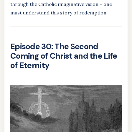
through the Catholic imaginative vision – one
must understand this story of redemption.
Episode 30: The Second
Coming of Christ and the Life
of Eternity