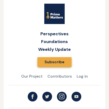
Site
Name
Perspectives
Foundations
Weekly Update
Subscribe
Our Project
Contributors
Log in