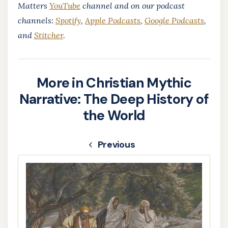
Matters
YouTube
channel and on our podcast
channels:
Spotify
,
Apple Podcasts
,
Google Podcasts
,
and
Stitcher
.
More in Christian Mythic
Narrative: The Deep History of
the World
Previous