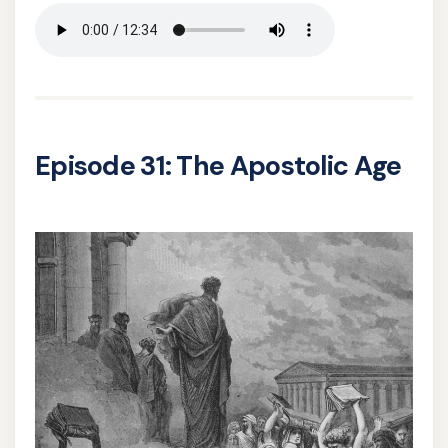
Episode 31: The Apostolic Age