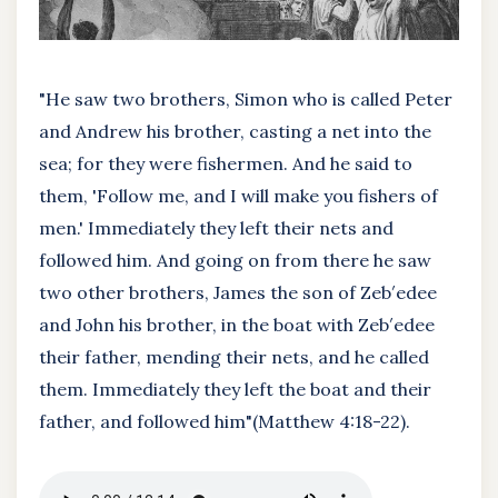
"He saw two brothers, Simon who is called Peter
and Andrew his brother, casting a net into the
sea; for they were fishermen. And he said to
them, 'Follow me, and I will make you fishers of
men.' Immediately they left their nets and
followed him. And going on from there he saw
two other brothers, James the son of Zeb′edee
and John his brother, in the boat with Zeb′edee
their father, mending their nets, and he called
them. Immediately they left the boat and their
father, and followed him"(Matthew 4:18-22).