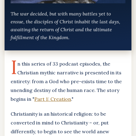
The war decided, but with many battles yet to
ensue, the disciples of Christ inhabit the last days,
awaiting the return of Christ and the ultimate
fulfillment of the Kingdom.
I
n this series of 33 podcast episodes, the
Christian mythic narrative is presented in its
entirety: from a God who pre-exists time to the
unending destiny of the human race. The story
begins in "
Part 1: Creation
."
Christianity is an historical religion: to be
converted in mind to Christianity – or, put
differently, to begin to see the world anew