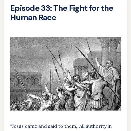
Episode 33: The Fight for the
Human Race
"Jesus came and said to them, 'All authority in