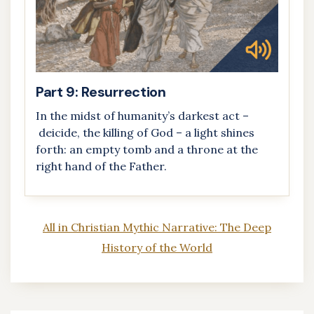
Part 9: Resurrection
In the midst of humanity’s darkest act –
deicide, the killing of God – a light shines
forth: an empty tomb and a throne at the
right hand of the Father.
All in Christian Mythic Narrative: The Deep
History of the World