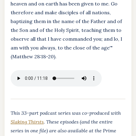
heaven and on earth has been given to me. Go
therefore and make disciples of all nations,
baptizing them in the name of the Father and of
the Son and of the Holy Spirit, teaching them to
observe all that I have commanded you; and lo, I
am with you always, to the close of the age'"
(Matthew 28:18-20).
This 33-part podcast series was co-produced with
Slaking Thirsts
. These episodes (and the entire
series in one file) are also available at the Prime