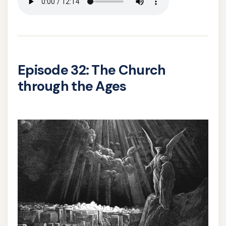
Episode 32: The Church
through the Ages