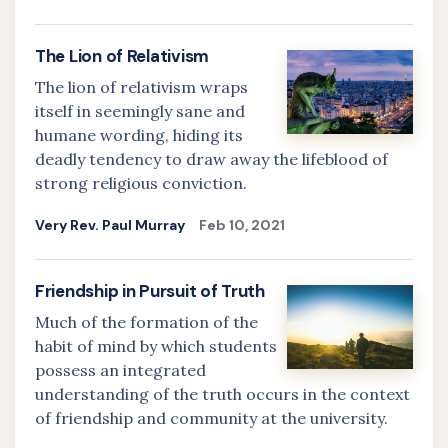
The Lion of Relativism
The lion of relativism wraps
itself in seemingly sane and
humane wording, hiding its
deadly tendency to draw away the lifeblood of
strong religious conviction.
Very Rev. Paul Murray
Feb 10, 2021
Friendship in Pursuit of Truth
Much of the formation of the
habit of mind by which students
possess an integrated
understanding of the truth occurs in the context
of friendship and community at the university.