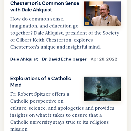
Chesterton's Common Sense
with Dale Ahlquist
How do common sense,
imagination, and education go
together? Dale Ahlquist, president of the Society
of Gilbert Keith Chesterton, explores
Chesterton's unique and insightful mind.
Dale Ahlquist
Dr. David Echelbarger
Apr 28, 2022
Explorations of a Catholic
Mind
Fr. Robert Spitzer offers a
Catholic perspective on
culture, science, and apologetics and provides
insights on what it takes to ensure that a
Catholic university stays true to its religious
mission.