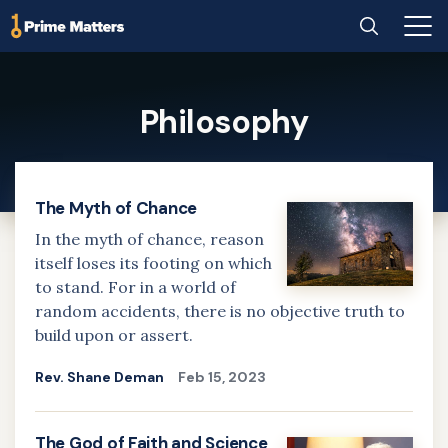
Home
Search
Main
Men
Skip
to
Philosophy
main
content
The Myth of Chance
In the myth of chance, reason
itself loses its footing on which
to stand. For in a world of
random accidents, there is no objective truth to
build upon or assert.
Rev. Shane Deman
Feb 15, 2023
The God of Faith and Science