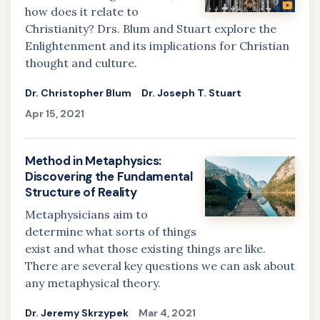
how does it relate to
Christianity? Drs. Blum and Stuart explore the
Enlightenment and its implications for Christian
thought and culture.
Dr. Christopher Blum
Dr. Joseph T. Stuart
Apr 15, 2021
Method in Metaphysics:
Discovering the Fundamental
Structure of Reality
Metaphysicians aim to
determine what sorts of things
exist and what those existing things are like.
There are several key questions we can ask about
any metaphysical theory.
Dr. Jeremy Skrzypek
Mar 4, 2021