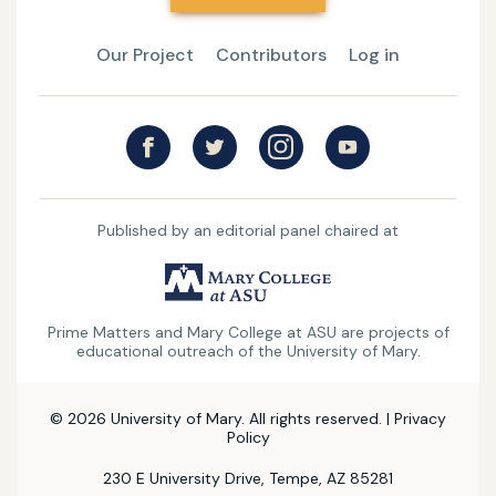
Our Project
Contributors
Log in
Published by an editorial panel chaired at
UMary
College
Prime Matters and Mary College at ASU are projects of
at
educational outreach of the University of Mary.
ASU
© 2026 University of Mary. All rights reserved. |
Privacy
Policy
230 E University Drive, Tempe, AZ 85281