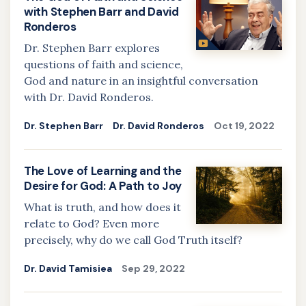
with Stephen Barr and David
Ronderos
Dr. Stephen Barr explores
questions of faith and science,
God and nature in an insightful conversation
with Dr. David Ronderos.
Dr. Stephen Barr
Dr. David Ronderos
Oct 19, 2022
The Love of Learning and the
Desire for God: A Path to Joy
What is truth, and how does it
relate to God? Even more
precisely, why do we call God Truth itself?
Dr. David Tamisiea
Sep 29, 2022