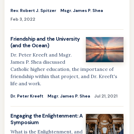
Rev. Robert J. Spitzer
Msgr. James P. Shea
Feb 3, 2022
Friendship and the University
(and the Ocean)
Dr. Peter Kreeft and Msgr.
James P. Shea discussed
Catholic higher education, the importance of
friendship within that project, and Dr. Kreeft's
life and work.
Dr. Peter Kreeft
Msgr. James P. Shea
Jul 21, 2021
Engaging the Enlightenment: A
Symposium
What is the Enlightenment, and