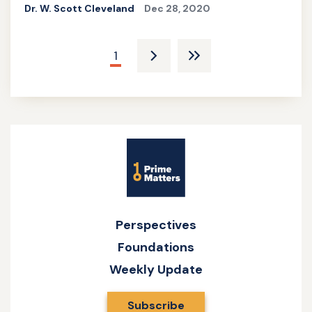
Dr. W. Scott Cleveland
Dec 28, 2020
Pagination
Current
1
Next
Last
page
page
pagee
Site
Name
Perspectives
Foundations
Weekly Update
Subscribe