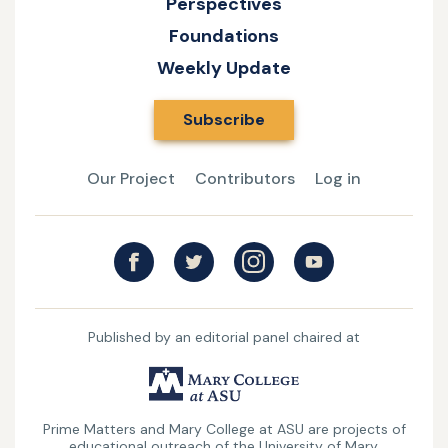
Perspectives
of
Foundations
Catholic
Weekly Update
Things
Subscribe
Our Project
Contributors
Log in
Published by an editorial panel chaired at
UMary
College
Prime Matters and Mary College at ASU are projects of
at
educational outreach of the University of Mary.