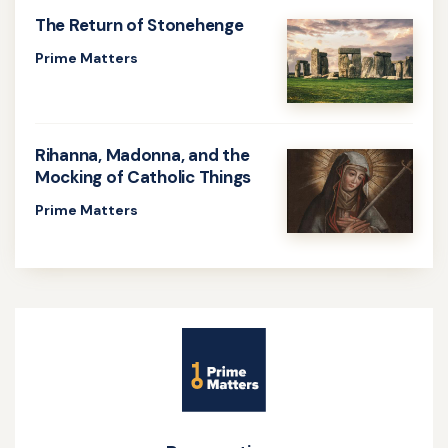
about
The Return of Stonehenge
The
Prime Matters
Death
Learn
Penalty
more
Continues
about
Rihanna, Madonna, and the
The
Mocking of Catholic Things
Return
Prime Matters
of
Learn
Stonehenge
more
about
Rihanna,
Site
Madonna,
Name
and
the
Mocking