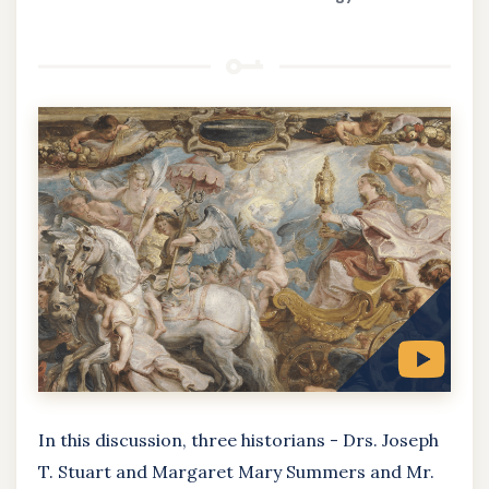
In this discussion, three historians - Drs. Joseph
T. Stuart and Margaret Mary Summers and Mr.