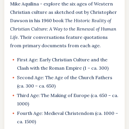
Mike Aquilina - explore the six ages of Western
Christian culture as sketched out by Christopher
Dawson in his 1960 book
The Historic Reality of
Christian Culture: A Way to the Renewal of Human
Life
. Their conversations feature quotations
from primary documents from each age.
First Age: Early Christian Culture and the
Clash with the Roman Empire (1 – ca. 300)
Second Age: The Age of the Church Fathers
(ca. 300 – ca. 650)
Third Age: The Making of Europe (ca. 650 – ca.
1000)
Fourth Age: Medieval Christendom (ca. 1000 –
ca. 1500)