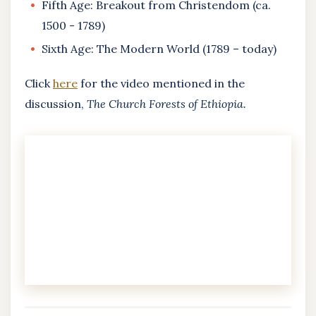
Fifth Age: Breakout from Christendom (ca.
1500 - 1789)
Sixth Age: The Modern World (1789 – today)
Click
here
for the video mentioned in the
discussion,
The Church Forests of Ethiopia.