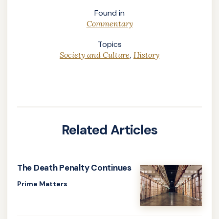
Found in
Commentary
Topics
Society and Culture
,
History
Related Articles
The Death Penalty Continues
Prime Matters
Learn
more