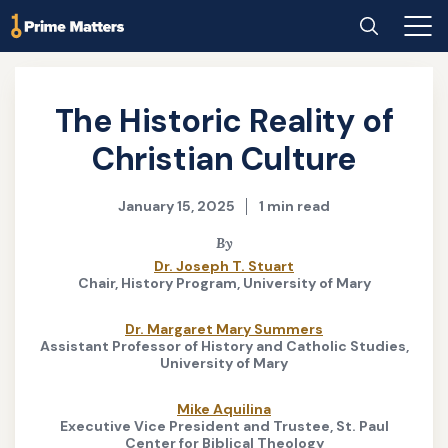
Skip
Home
Search
Main
to
Men
main
content
The Historic Reality of
Christian Culture
January 15, 2025
1 min read
By
Dr. Joseph T. Stuart
Chair, History Program, University of Mary
Dr. Margaret Mary Summers
Assistant Professor of History and Catholic Studies,
University of Mary
Mike Aquilina
Executive Vice President and Trustee, St. Paul
Center for Biblical Theology