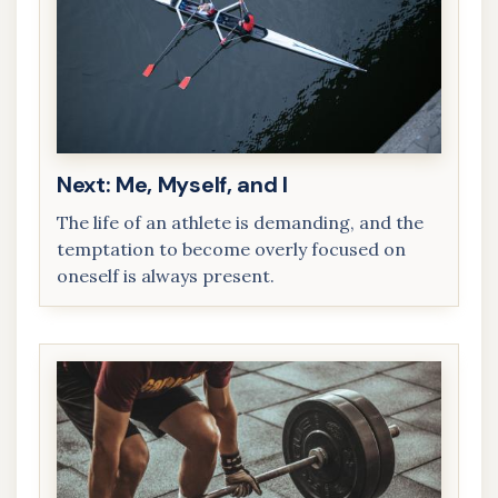
Next: Me, Myself, and I
The life of an athlete is demanding, and the
temptation to become overly focused on
oneself is always present.
Me, Myself,
and I