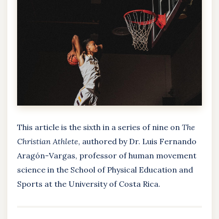
This article is the sixth in a series of nine on
The
Christian Athlete
, authored by Dr. Luis Fernando
Aragón-Vargas, professor of human movement
science in the School of Physical Education and
Sports at the University of Costa Rica.