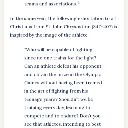
1
teams and associations.”
In the same vein, the following exhortation to all
Christians from St. John Chrysostom (347-407) is
inspired by the image of the athlete:
“Who will be capable of fighting,
since no one trains for the fight?
Can an athlete defeat his opponent
and obtain the prize in the Olympic
Games without having been trained
in the art of fighting from his
teenage years? Shouldn’t we be
training every day, learning to
compete and to endure? Don’t you
see that athletes, intending to best