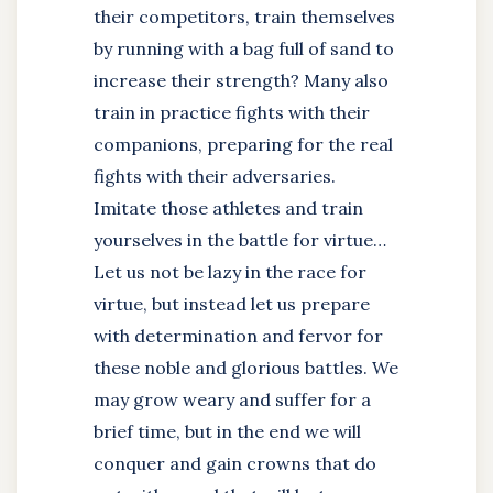
their competitors, train themselves
by running with a bag full of sand to
increase their strength? Many also
train in practice fights with their
companions, preparing for the real
fights with their adversaries.
Imitate those athletes and train
yourselves in the battle for virtue…
Let us not be lazy in the race for
virtue, but instead let us prepare
with determination and fervor for
these noble and glorious battles. We
may grow weary and suffer for a
brief time, but in the end we will
conquer and gain crowns that do