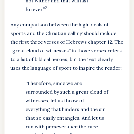
not wither and that will last
2
forever.”
Any comparison between the high ideals of
sports and the Christian calling should include
the first three verses of Hebrews chapter 12. The
“great cloud of witnesses” in those verses refers
to a list of biblical heroes, but the text clearly
uses the language of sport to inspire the reader:
“Therefore, since we are
surrounded by such a great cloud of
witnesses, let us throw off
everything that hinders and the sin
that so easily entangles. And let us
run with perseverance the race