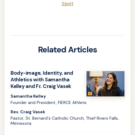
Sport
Related Articles
Body-image, Identity, and
Athletics with Samantha
Kelley and Fr. Craig Vasek
Samantha Kelley
Founder and President, FIERCE Athlete
Rev. Craig Vasek
Pastor, St. Bernard's Catholic Church, Thief Rivers Falls,
Minnesota
Learn