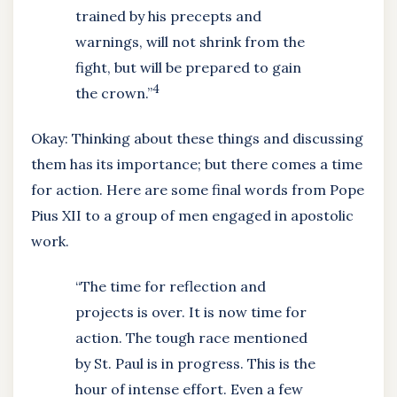
trained by his precepts and
warnings, will not shrink from the
fight, but will be prepared to gain
4
the crown.”
Okay: Thinking about these things and discussing
them has its importance; but there comes a time
for action. Here are some final words from Pope
Pius XII to a group of men engaged in apostolic
work.
“The time for reflection and
projects is over. It is now time for
action. The tough race mentioned
by St. Paul is in progress. This is the
hour of intense effort. Even a few