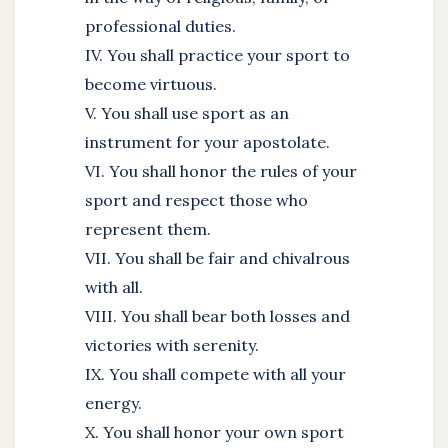
professional duties.
IV. You shall practice your sport to
become virtuous.
V. You shall use sport as an
instrument for your apostolate.
VI. You shall honor the rules of your
sport and respect those who
represent them.
VII. You shall be fair and chivalrous
with all.
VIII. You shall bear both losses and
victories with serenity.
IX. You shall compete with all your
energy.
X. You shall honor your own sport