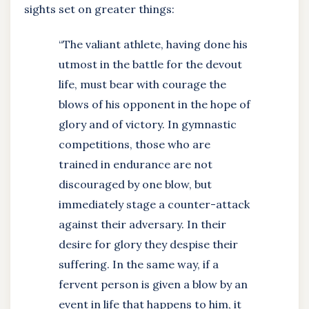
sights set on greater things:
“The valiant athlete, having done his
utmost in the battle for the devout
life, must bear with courage the
blows of his opponent in the hope of
glory and of victory. In gymnastic
competitions, those who are
trained in endurance are not
discouraged by one blow, but
immediately stage a counter-attack
against their adversary. In their
desire for glory they despise their
suffering. In the same way, if a
fervent person is given a blow by an
event in life that happens to him, it