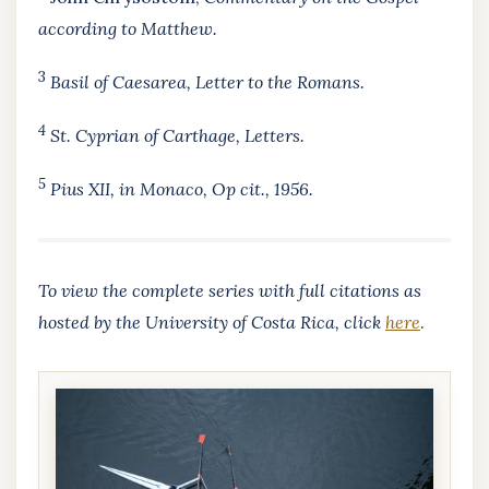
according to Matthew.
3
Basil of Caesarea,
Letter to the Romans.
4
St. Cyprian of Carthage,
Letters
.
5
Pius XII, in Monaco,
Op cit.
, 1956.
To view the complete series with full citations as
hosted by the University of Costa Rica, click
here
.