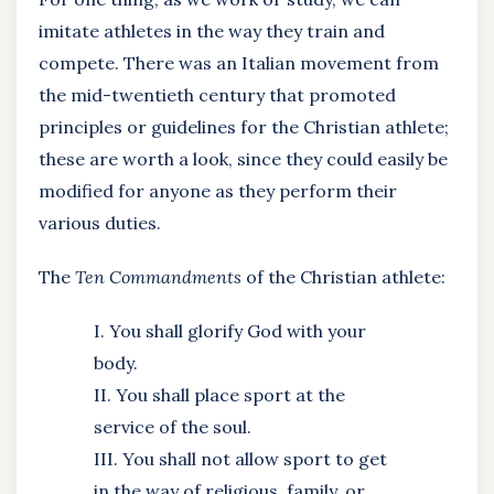
imitate athletes in the way they train and
compete. There was an Italian movement from
the mid-twentieth century that promoted
principles or guidelines for the Christian athlete;
these are worth a look, since they could easily be
modified for anyone as they perform their
various duties.
The
Ten Commandments
of the Christian athlete:
I. You shall glorify God with your
body.
II. You shall place sport at the
service of the soul.
III. You shall not allow sport to get
in the way of religious, family, or