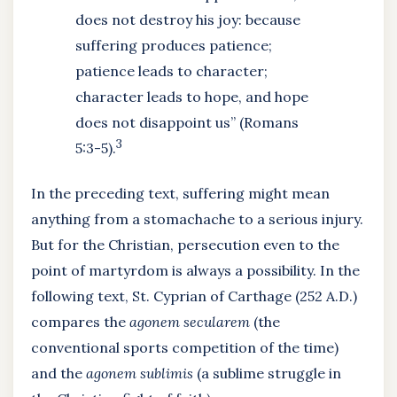
does not destroy his joy: because
suffering produces patience;
patience leads to character;
character leads to hope, and hope
does not disappoint us” (Romans
3
5:3-5).
In the preceding text, suffering might mean
anything from a stomachache to a serious injury.
But for the Christian, persecution even to the
point of martyrdom is always a possibility. In the
following text, St. Cyprian of Carthage (252 A.D.)
compares the
agonem secularem
(the
conventional sports competition of the time)
and the
agonem sublimis
(a sublime struggle in