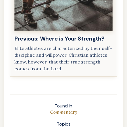
Previous: Where is Your Strength?
Elite athletes are characterized by their self-
discipline and willpower. Christian athletes
know, however, that their true strength
comes from the Lord.
Where is
Your
Strength?
Found in
Commentary
Topics