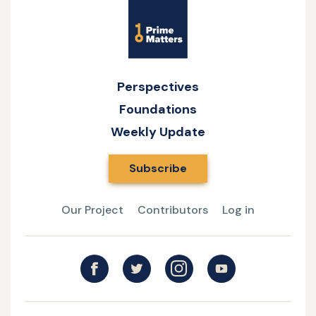
The
Site
Andrew
Christian
Name
Swafford
Athlete:
and
Witnessing
Fr.
versus
Perspectives
Craig
Privacy
Foundations
Vasek
Weekly Update
Subscribe
Our Project
Contributors
Log in