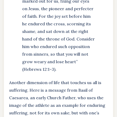
marked out for us, fixing our eyes
on Jesus, the pioneer and perfecter
of faith. For the joy set before him
he endured the cross, scorning its
shame, and sat down at the right
hand of the throne of God. Consider
him who endured such opposition
from sinners, so that you will not
grow weary and lose heart”
(Hebrews 12:1-3).
Another dimension of life that touches us all is
suffering. Here is a message from Basil of
Caesarea, an early Church Father, who uses the
image of the athlete as an example for enduring
suffering, not for its own sake, but with one’s