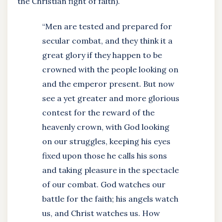
the Christian fight of faith).
“Men are tested and prepared for
secular combat, and they think it a
great glory if they happen to be
crowned with the people looking on
and the emperor present. But now
see a yet greater and more glorious
contest for the reward of the
heavenly crown, with God looking
on our struggles, keeping his eyes
fixed upon those he calls his sons
and taking pleasure in the spectacle
of our combat. God watches our
battle for the faith; his angels watch
us, and Christ watches us. How