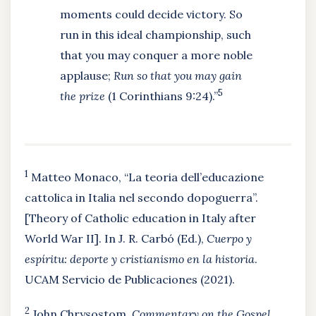
moments could decide victory. So
run in this ideal championship, such
that you may conquer a more noble
applause;
Run so that you may gain
5
the prize
(1 Corinthians 9:24).”
1
Matteo Monaco, “La teoria dell’educazione
cattolica in Italia nel secondo dopoguerra”.
[Theory of Catholic education in Italy after
World War II]. In J. R. Carbó (Ed.),
Cuerpo y
espíritu: deporte y cristianismo en la historia
.
UCAM Servicio de Publicaciones (2021).
2
John Chrysostom,
Commentary on the Gospel