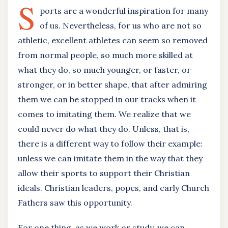
S
ports are a wonderful inspiration for many
of us. Nevertheless, for us who are not so
athletic, excellent athletes can seem so removed
from normal people, so much more skilled at
what they do, so much younger, or faster, or
stronger, or in better shape, that after admiring
them we can be stopped in our tracks when it
comes to imitating them. We realize that we
could never do what they do. Unless, that is,
there is a different way to follow their example:
unless we can imitate them in the way that they
allow their sports to support their Christian
ideals. Christian leaders, popes, and early Church
Fathers saw this opportunity.
For one thing, as we work or study, we can