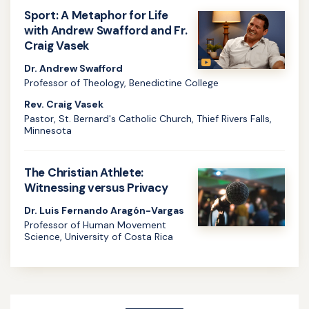
more
Sport: A Metaphor for Life
about
with Andrew Swafford and Fr.
Craig Vasek
Body-
image,
Dr. Andrew Swafford
Professor of Theology, Benedictine College
Identity,
Rev. Craig Vasek
and
Pastor, St. Bernard's Catholic Church, Thief Rivers Falls,
Athletics
Minnesota
Learn
with
more
Samantha
The Christian Athlete:
about
Witnessing versus Privacy
Kelley
Sport:
and
Dr. Luis Fernando Aragón-Vargas
Professor of Human Movement
A
Fr.
Science, University of Costa Rica
Metaphor
Craig
Learn
for
Vasek
more
Life
about
with