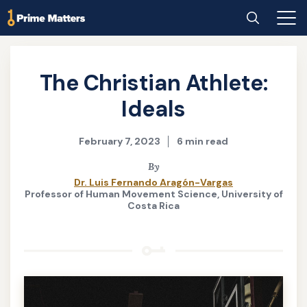
Skip
Home
Search
Main
to
Men
main
content
The Christian Athlete:
Ideals
February 7, 2023
6 min read
By
Dr. Luis Fernando Aragón-Vargas
Professor of Human Movement Science, University of
Costa Rica