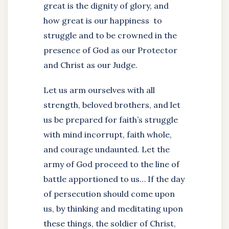
great is the dignity of glory, and
how great is our happiness to
struggle and to be crowned in the
presence of God as our Protector
and Christ as our Judge.
Let us arm ourselves with all
strength, beloved brothers, and let
us be prepared for faith’s struggle
with mind incorrupt, faith whole,
and courage undaunted. Let the
army of God proceed to the line of
battle apportioned to us… If the day
of persecution should come upon
us, by thinking and meditating upon
these things, the soldier of Christ,