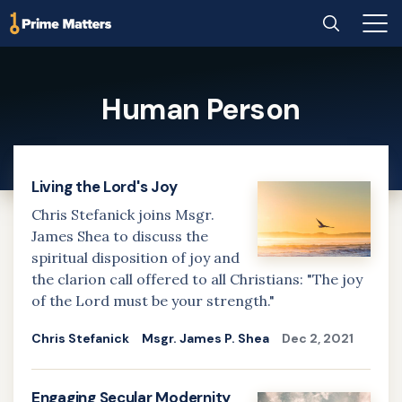
Home
Search
Main
Men
Skip
to
Human Person
main
content
Living the Lord's Joy
Chris Stefanick joins Msgr.
James Shea to discuss the
spiritual disposition of joy and
the clarion call offered to all Christians: "The joy
of the Lord must be your strength."
Chris Stefanick
Msgr. James P. Shea
Dec 2, 2021
Engaging Secular Modernity