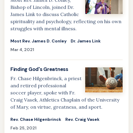
Most Rev. James D. Conley,
Bishop of Lincoln, joined Dr.
James Link to discuss Catholic
spirituality and psychology, reflecting on his own
struggles with mental illness.
Most Rev. James D. Conley
Dr. James Link
Mar 4, 2021
Finding God's Greatness
Fr. Chase Hilgenbrinck, a priest
and retired professional
soccer player, spoke with Fr.
Craig Vasek, Athletics Chaplain of the University
of Mary, on virtue, greatness, and sport.
Rev. Chase Hilgenbrinck
Rev. Craig Vasek
Feb 25, 2021