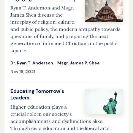
Ryan T. Anderson and Msgr.
James Shea discuss the
interplay of religion, culture,
and public policy, the modern antipathy towards
questions of family, and preparing the next
generation of informed Christians in the public
square.
Dr. Ryan T. Anderson
Msgr. James P. Shea
Nov 18, 2021
Educating Tomorrow's
Leaders
Higher education plays a
crucial role in our society's
accomplishments and dysfunctions alike.
Through civic education and the liberal arts,