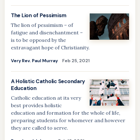
The Lion of Pessimism
The lion of pessimism – of
fatigue and disenchantment –
is to be opposed by the
extravagant hope of Christianity.
Very Rev. Paul Murray
Feb 25, 2021
A Holistic Catholic Secondary
Education
Catholic education at its very
best provides holistic
education and formation for the whole of life,
preparing students for whomever and however
they are called to serve.