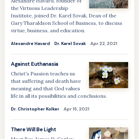
Alexandre Havard, founder of
the Virtuous Leadership
Institute, joined Dr. Karel Sovak, Dean of the
Gary Tharaldson School of Business, to discuss
virtue, business, and education.
Alexandre Havard
Dr. Karel Sovak
Apr 22, 2021
Against Euthanasia
Christ's Passion teaches us
that suffering and death have
meaning and that God values
life in all its possibilities and conclusions.
Dr. Christopher Kolker
Apr 15, 2021
There Will Be Light