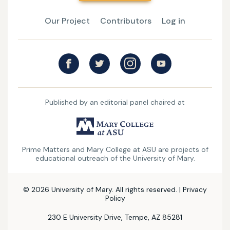
Our Project
Contributors
Log in
Published by an editorial panel chaired at
UMary
College
Prime Matters and Mary College at ASU are projects of
at
educational outreach of the University of Mary.
ASU
© 2026 University of Mary. All rights reserved. |
Privacy
Policy
230 E University Drive, Tempe, AZ 85281