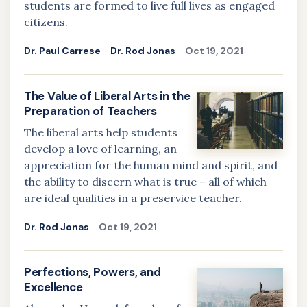
students are formed to live full lives as engaged
citizens.
Dr. Paul Carrese
Dr. Rod Jonas
Oct 19, 2021
The Value of Liberal Arts in the
Preparation of Teachers
The liberal arts help students
develop a love of learning, an
appreciation for the human mind and spirit, and
the ability to discern what is true – all of which
are ideal qualities in a preservice teacher.
Dr. Rod Jonas
Oct 19, 2021
Perfections, Powers, and
Excellence