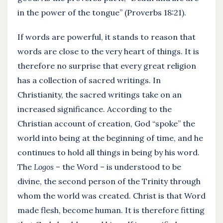
in the power of the tongue” (Proverbs 18:21).
If words are powerful, it stands to reason that
words are close to the very heart of things. It is
therefore no surprise that every great religion
has a collection of sacred writings. In
Christianity, the sacred writings take on an
increased significance. According to the
Christian account of creation, God “spoke” the
world into being at the beginning of time, and he
continues to hold all things in being by his word.
The
Logos
– the Word – is understood to be
divine, the second person of the Trinity through
whom the world was created. Christ is that Word
made flesh, become human. It is therefore fitting