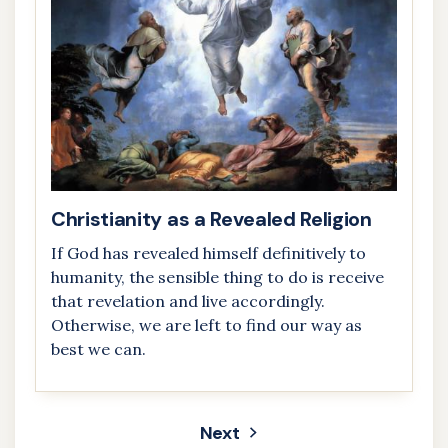
Christianity as a Revealed Religion
If God has revealed himself definitively to
humanity, the sensible thing to do is receive
that revelation and live accordingly.
Otherwise, we are left to find our way as
best we can.
Next