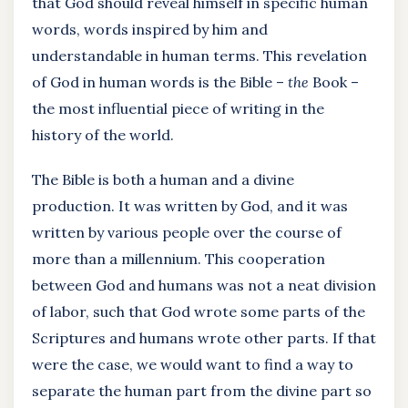
that God should reveal himself in specific human
words, words inspired by him and
understandable in human terms. This revelation
of God in human words is the Bible –
the
Book –
the most influential piece of writing in the
history of the world.
The Bible is both a human and a divine
production. It was written by God, and it was
written by various people over the course of
more than a millennium. This cooperation
between God and humans was not a neat division
of labor, such that God wrote some parts of the
Scriptures and humans wrote other parts. If that
were the case, we would want to find a way to
separate the human part from the divine part so