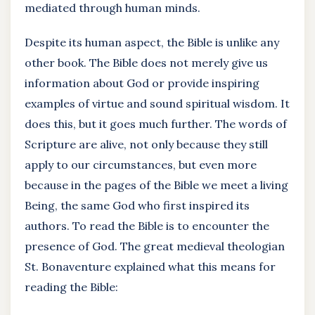
mediated through human minds.
Despite its human aspect, the Bible is unlike any
other book. The Bible does not merely give us
information about God or provide inspiring
examples of virtue and sound spiritual wisdom. It
does this, but it goes much further. The words of
Scripture are alive, not only because they still
apply to our circumstances, but even more
because in the pages of the Bible we meet a living
Being, the same God who first inspired its
authors. To read the Bible is to encounter the
presence of God. The great medieval theologian
St. Bonaventure explained what this means for
reading the Bible: