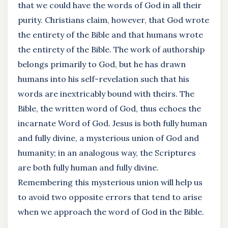
that we could have the words of God in all their
purity. Christians claim, however, that God wrote
the entirety of the Bible and that humans wrote
the entirety of the Bible. The work of authorship
belongs primarily to God, but he has drawn
humans into his self-revelation such that his
words are inextricably bound with theirs. The
Bible, the written word of God, thus echoes the
incarnate Word of God. Jesus is both fully human
and fully divine, a mysterious union of God and
humanity; in an analogous way, the Scriptures
are both fully human and fully divine.
Remembering this mysterious union will help us
to avoid two opposite errors that tend to arise
when we approach the word of God in the Bible.