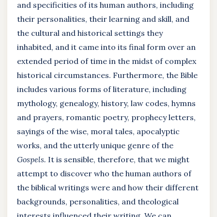
and specificities of its human authors, including
their personalities, their learning and skill, and
the cultural and historical settings they
inhabited, and it came into its final form over an
extended period of time in the midst of complex
historical circumstances. Furthermore, the Bible
includes various forms of literature, including
mythology, genealogy, history, law codes, hymns
and prayers, romantic poetry, prophecy letters,
sayings of the wise, moral tales, apocalyptic
works, and the utterly unique genre of the
Gospels.
It is sensible, therefore, that we might
attempt to discover who the human authors of
the biblical writings were and how their different
backgrounds, personalities, and theological
interests influenced their writing. We can