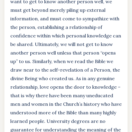
want to get to know another person well, we
must get beyond merely piling up external
information, and must come to sympathize with
the person, establishing a relationship of
confidence within which personal knowledge can
be shared. Ultimately, we will not get to know
another person well unless that person “opens
up” to us. Similarly, when we read the Bible we
draw near to the self-revelation of a Person, the
divine Being who created us. As in any genuine
relationship, love opens the door to knowledge –
that is why there have been many uneducated
men and women in the Church’s history who have
understood more of the Bible than many highly
learned people. University degrees are no
guarantee for understanding the meaning of the