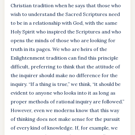
Christian tradition when he says that those who
wish to understand the Sacred Scriptures need
to be in a relationship with God, with the same
Holy Spirit who inspired the Scriptures and who
opens the minds of those who are looking for
truth in its pages. We who are heirs of the
Enlightenment tradition can find this principle
difficult, preferring to think that the attitude of
the inquirer should make no difference for the
inquiry. “If a thing is true,” we think, “it should be
evident to anyone who looks into it as long as
proper methods of rational inquiry are followed.”
However, even we moderns know that this way
of thinking does not make sense for the pursuit
of every kind of knowledge. If, for example, we