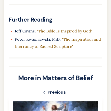
Further Reading
Jeff Cavins,
"The Bible Is Inspired by God"
Peter Kwasniewski, PhD,
"The Inspiration and
Inerrancy of Sacred Scripture"
More in Matters of Belief
Previous