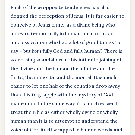
Each of these opposite tendencies has also
dogged the perception of Jesus. It is far easier to
conceive of Jesus either as a divine being who
appears temporarily in human form or as an
impressive man who had a lot of good things to
say – but
both
fully God and fully human? There is
something scandalous in this intimate joining of
the divine and the human, the infinite and the
finite, the immortal and the mortal. It is much
easier to let one half of the equation drop away
than it is to grapple with the mystery of God
made man. In the same way, it is much easier to
treat the Bible as either wholly divine or wholly
human than it is to attempt to understand the
voice of God itself wrapped in human words and