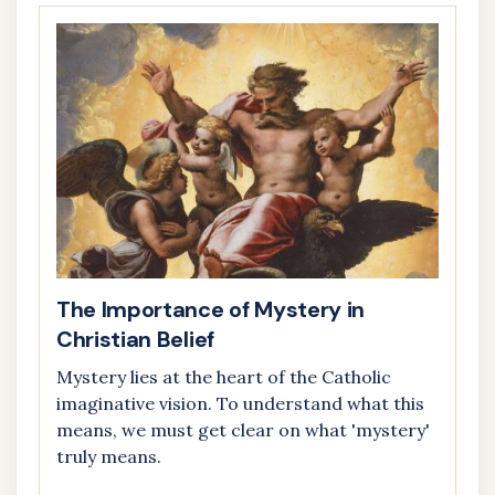
The Importance of Mystery in
Christian Belief
Mystery lies at the heart of the Catholic
imaginative vision. To understand what this
means, we must get clear on what 'mystery'
truly means.