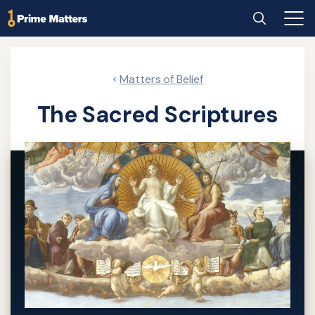
Skip
Home
Search
Main
to
Men
main
content
Matters of Belief
The Sacred Scriptures