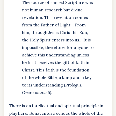
The source of sacred Scripture was
not human research but divine
revelation. This revelation comes
from the Father of Light… From
him, through Jesus Christ his Son,
the Holy Spirit enters into us… It is
impossible, therefore, for anyone to
achieve this understanding unless
he first receives the gift of faith in
Christ. This faith is the foundation
of the whole Bible, a lamp and a key
to its understanding (
Prologus,
Opera omnia 5)
.
There is an intellectual and spiritual principle in
play here: Bonaventure echoes the whole of the