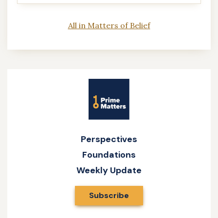
All in Matters of Belief
Site
Name
Perspectives
Foundations
Weekly Update
Subscribe