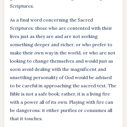
Scriptures.
As a final word concerning the Sacred
Scriptures: those who are contented with their
lives just as they are and are not seeking
something deeper and richer, or who prefer to
make their own way in the world, or who are not
looking to change themselves and would just as
soon avoid dealing with the magnificent and
unsettling personality of God would be advised
to be careful in approaching the sacred text. The
Bible is not a safe book; rather, it is a living fire
with a power all of its own. Playing with fire can
be dangerous: it either purifies or consumes all
that it touches.