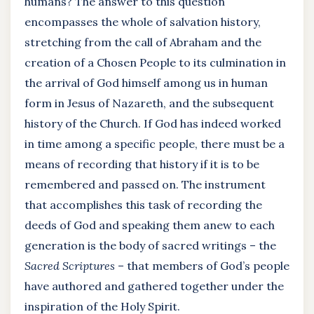
humans? The answer to this question
encompasses the whole of salvation history,
stretching from the call of Abraham and the
creation of a Chosen People to its culmination in
the arrival of God himself among us in human
form in Jesus of Nazareth, and the subsequent
history of the Church. If God has indeed worked
in time among a specific people, there must be a
means of recording that history if it is to be
remembered and passed on. The instrument
that accomplishes this task of recording the
deeds of God and speaking them anew to each
generation is the body of sacred writings – the
Sacred Scriptures
– that members of God’s people
have authored and gathered together under the
inspiration of the Holy Spirit.