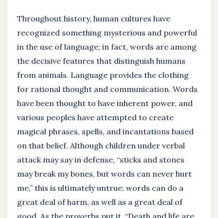
Throughout history, human cultures have
recognized something mysterious and powerful
in the use of language; in fact, words are among
the decisive features that distinguish humans
from animals. Language provides the clothing
for rational thought and communication. Words
have been thought to have inherent power, and
various peoples have attempted to create
magical phrases, spells, and incantations based
on that belief. Although children under verbal
attack may say in defense, “sticks and stones
may break my bones, but words can never hurt
me,” this is ultimately untrue: words can do a
great deal of harm, as well as a great deal of
good. As the proverbs put it, “Death and life are