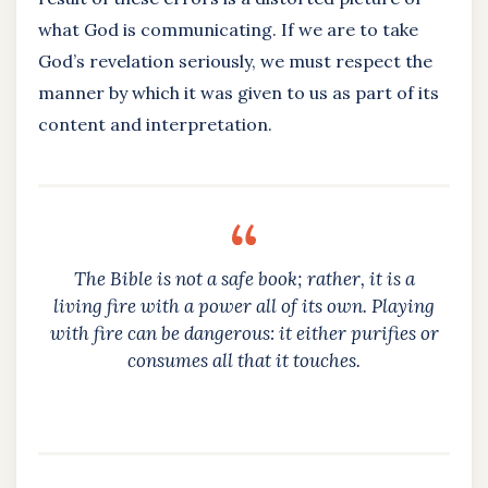
what God is communicating. If we are to take
God’s revelation seriously, we must respect the
manner by which it was given to us as part of its
content and interpretation.
The Bible is not a safe book; rather, it is a
living fire with a power all of its own. Playing
with fire can be dangerous: it either purifies or
consumes all that it touches.