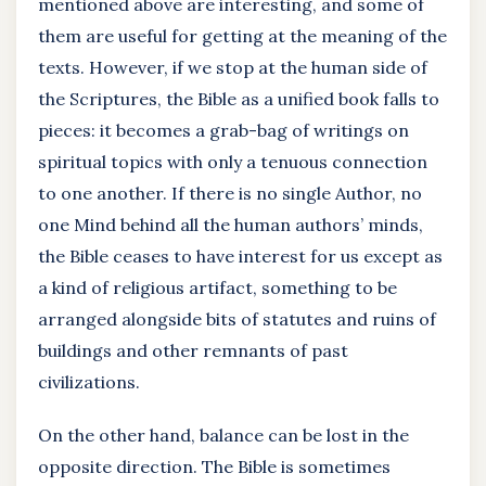
mentioned above are interesting, and some of
them are useful for getting at the meaning of the
texts. However, if we stop at the human side of
the Scriptures, the Bible as a unified book falls to
pieces: it becomes a grab-bag of writings on
spiritual topics with only a tenuous connection
to one another. If there is no single Author, no
one Mind behind all the human authors’ minds,
the Bible ceases to have interest for us except as
a kind of religious artifact, something to be
arranged alongside bits of statutes and ruins of
buildings and other remnants of past
civilizations.
On the other hand, balance can be lost in the
opposite direction. The Bible is sometimes