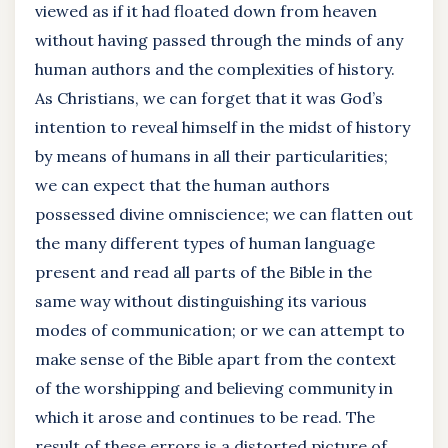
viewed as if it had floated down from heaven
without having passed through the minds of any
human authors and the complexities of history.
As Christians, we can forget that it was God’s
intention to reveal himself in the midst of history
by means of humans in all their particularities;
we can expect that the human authors
possessed divine omniscience; we can flatten out
the many different types of human language
present and read all parts of the Bible in the
same way without distinguishing its various
modes of communication; or we can attempt to
make sense of the Bible apart from the context
of the worshipping and believing community in
which it arose and continues to be read. The
result of these errors is a distorted picture of