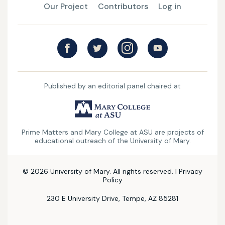
Our Project
Contributors
Log in
Published by an editorial panel chaired at
UMary
College
Prime Matters and Mary College at ASU are projects of
at
educational outreach of the University of Mary.
ASU
© 2026 University of Mary. All rights reserved. |
Privacy
Policy
230 E University Drive, Tempe, AZ 85281