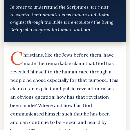
In order to understand the Scriptures, we must
recognize their simultaneous human and divine
origins: through the Bible we encounter the living
Being who inspired its human authors.
C
hristians, like the Jews before them, have
made the remarkable claim that God has
revealed himself to the human race through a
people he chose especially for that purpose. This
claim of an explicit and public revelation raises
an obvious question: how has that revelation
been made? Where and how has God
communicated himself such that he has been –
and can continue to be – seen and heard by