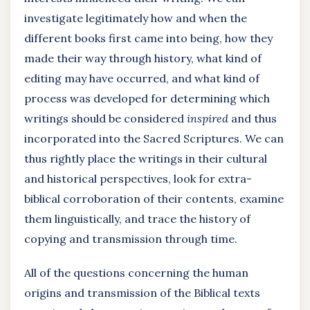
investigate legitimately how and when the
different books first came into being, how they
made their way through history, what kind of
editing may have occurred, and what kind of
process was developed for determining which
writings should be considered
inspired
and thus
incorporated into the Sacred Scriptures. We can
thus rightly place the writings in their cultural
and historical perspectives, look for extra-
biblical corroboration of their contents, examine
them linguistically, and trace the history of
copying and transmission through time.
All of the questions concerning the human
origins and transmission of the Biblical texts