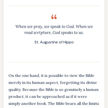
When we pray, we speak to God. When we
read scripture, God speaks to us.
St. Augustine of Hippo
On the one hand, it is possible to view the Bible
merely in its human aspect, forgetting its divine
quality. Because the Bible is so genuinely a human
product, it can be approached as if it were
simply another book. The Bible bears all the limits