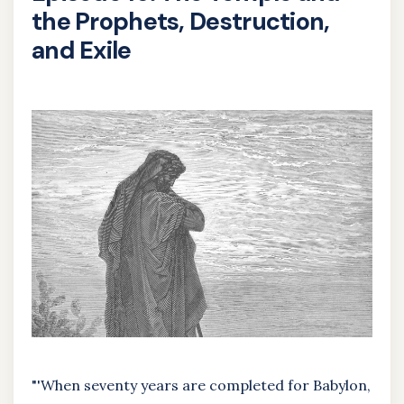
the Prophets, Destruction,
and Exile
"'When seventy years are completed for Babylon,