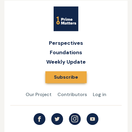
Site
Name
Perspectives
Foundations
Weekly Update
Subscribe
Our Project
Contributors
Log in