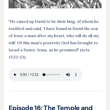
"He raised up David to be their king; of whom he
testified and said, 'I have found in David the son
of Jesse a man after my heart, who will do all my
will.' Of this man's posterity God has brought to
Israel a Savior, Jesus, as he promised" (Acts
13:22-23).
Episode 16: The Temple and