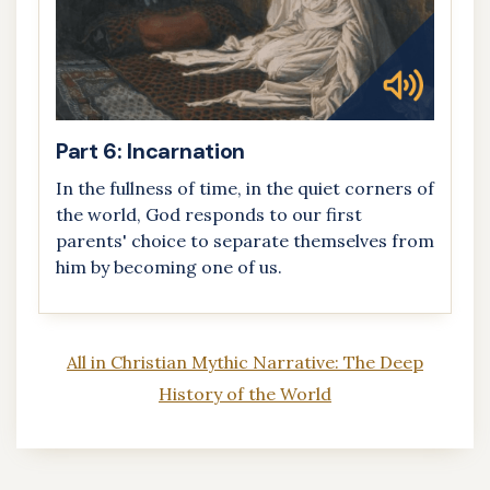
Part 6: Incarnation
In the fullness of time, in the quiet corners of
the world, God responds to our first
parents' choice to separate themselves from
him by becoming one of us.
All in Christian Mythic Narrative: The Deep
History of the World