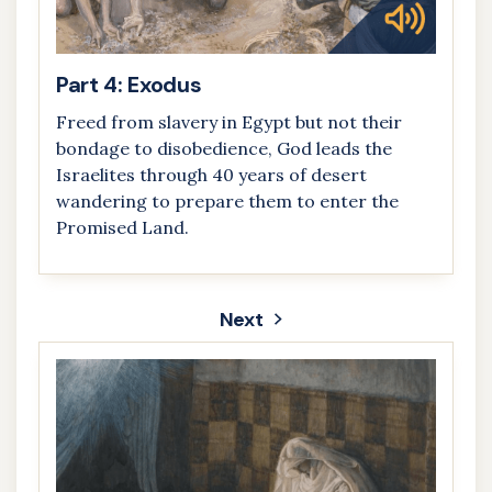
Part 4: Exodus
Freed from slavery in Egypt but not their
bondage to disobedience, God leads the
Israelites through 40 years of desert
wandering to prepare them to enter the
Promised Land.
Next