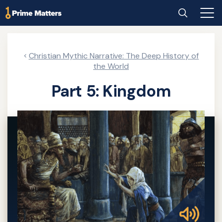
Skip
Home
Search
Main
to
Men
main
content
Christian Mythic Narrative: The Deep History of
the World
Part 5: Kingdom