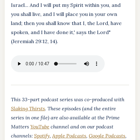
Israel... And I will put my Spirit within you, and
you shall live, and I will place you in your own
land; then you shall know that I, the Lord, have
spoken, and I have done it,' says the Lord"
(Jeremiah 29:12, 14).
This 33-part podcast series was co-produced with
Slaking Thirsts
. These episodes (and the entire
series in one file) are also available at the Prime
Matters
YouTube
channel and on our podcast
channels:
Spotify
,
Apple Podcasts
,
Google Podcasts
,