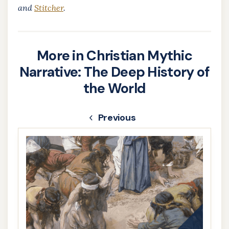
and
Stitcher
.
More in Christian Mythic
Narrative: The Deep History of
the World
Previous