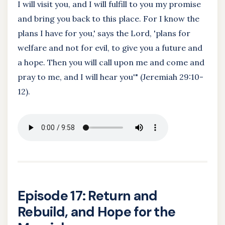
I will visit you, and I will fulfill to you my promise
and bring you back to this place. For I know the
plans I have for you,' says the Lord, 'plans for
welfare and not for evil, to give you a future and
a hope. Then you will call upon me and come and
pray to me, and I will hear you'" (Jeremiah 29:10-
12).
Episode 17: Return and
Rebuild, and Hope for the