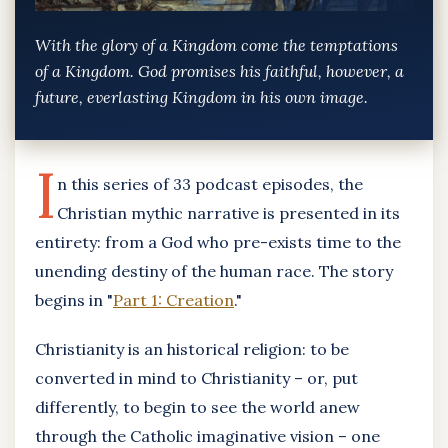
With the glory of a Kingdom come the temptations
of a Kingdom. God promises his faithful, however, a
future, everlasting Kingdom in his own image.
I
n this series of 33 podcast episodes, the
Christian mythic narrative is presented in its
entirety: from a God who pre-exists time to the
unending destiny of the human race. The story
begins in "
Part 1: Creation
."
Christianity is an historical religion: to be
converted in mind to Christianity – or, put
differently, to begin to see the world anew
through the Catholic imaginative vision – one