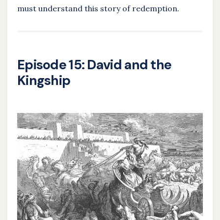
must understand this story of redemption.
Episode 15: David and the
Kingship