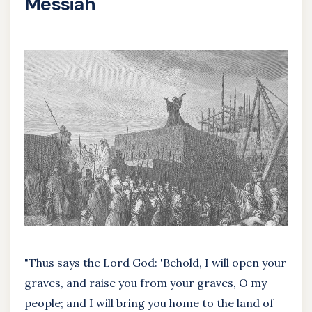
Messiah
"Thus says the Lord God: 'Behold, I will open your
graves, and raise you from your graves, O my
people; and I will bring you home to the land of