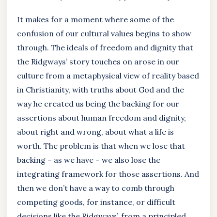
It makes for a moment where some of the
confusion of our cultural values begins to show
through. The ideals of freedom and dignity that
the Ridgways’ story touches on arose in our
culture from a metaphysical view of reality based
in Christianity, with truths about God and the
way he created us being the backing for our
assertions about human freedom and dignity,
about right and wrong, about what a life is
worth. The problem is that when we lose that
backing – as we have – we also lose the
integrating framework for those assertions. And
then we don’t have a way to comb through
competing goods, for instance, or difficult
decisions like the Ridgways’, from a principled