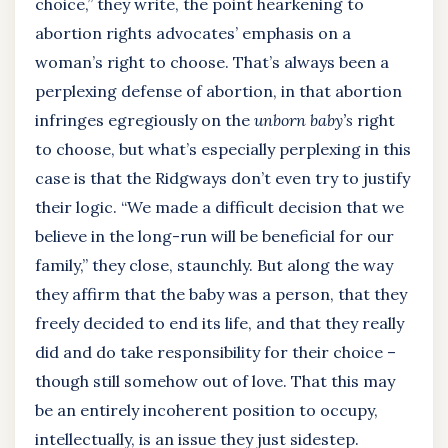
choice,” they write, the point hearkening to
abortion rights advocates’ emphasis on a
woman’s right to choose. That’s always been a
perplexing defense of abortion, in that abortion
infringes egregiously on the
unborn baby’s
right
to choose, but what’s especially perplexing in this
case is that the Ridgways don’t even try to justify
their logic. “We made a difficult decision that we
believe in the long-run will be beneficial for our
family,” they close, staunchly. But along the way
they affirm that the baby was a person, that they
freely decided to end its life, and that they really
did and do take responsibility for their choice –
though still somehow out of love. That this may
be an entirely incoherent position to occupy,
intellectually, is an issue they just sidestep.