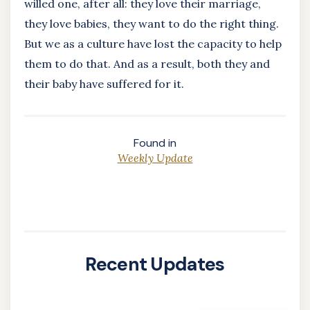
willed one, after all: they love their marriage,
they love babies, they want to do the right thing.
But we as a culture have lost the capacity to help
them to do that. And as a result, both they and
their baby have suffered for it.
Found in
Weekly Update
Recent Updates