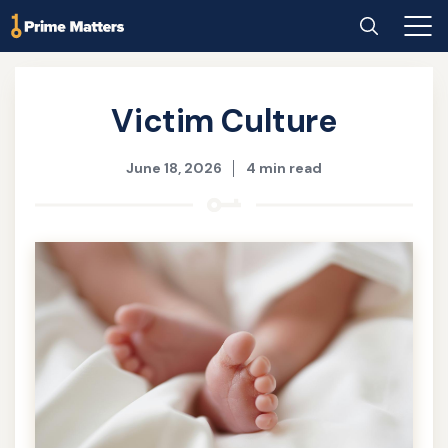
Skip
Home
Search
Main
to
Men
main
content
Victim Culture
June 18, 2026
4 min read