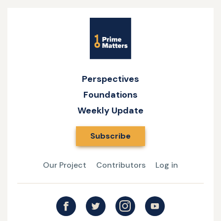
Site
Name
Perspectives
Foundations
Weekly Update
Subscribe
Our Project
Contributors
Log in