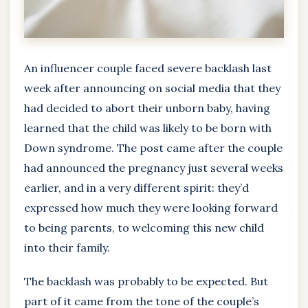
An influencer couple faced severe backlash last
week after announcing on social media that they
had decided to abort their unborn baby, having
learned that the child was likely to be born with
Down syndrome. The post came after the couple
had announced the pregnancy just several weeks
earlier, and in a very different spirit: they’d
expressed how much they were looking forward
to being parents, to welcoming this new child
into their family.
The backlash was probably to be expected. But
part of it came from the tone of the couple’s