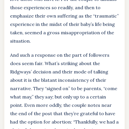
those experiences so readily, and then to
emphasize their own suffering as the “traumatic”
experience in the midst of their baby’s life being
taken, seemed a gross misappropriation of the
situation.
And such a response on the part of followers
does seem fair. What’s striking about the
Ridgways’ decision and their mode of talking
about it is the blatant inconsistency of their
narrative. They “signed on” to be parents, “come
what may,” they say; but only up to a certain
point. Even more oddly, the couple notes near
the end of the post that they’re grateful to have
had the option for abortion: “Thankfully, we had a