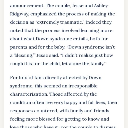
announcement. The couple, Jesse and Ashley
Ridgway, emphasized the process of making the
decision as “extremely traumatic.” Indeed they
noted that the process involved learning more
about what Down syndrome entails, both for
parents and for the baby: “Down syndrome isn’t
a ‘blessing,’” Jesse said. “I didn’t realize just how
rough it is for the child, let alone the family.”
For lots of fans directly affected by Down
syndrome, this seemed an irresponsible
characterization. Those affected by the
condition often live very happy and full lives, their
responses countered, with family and friends
feeling more blessed for getting to know and
love those who have it. For the couple to dismiss