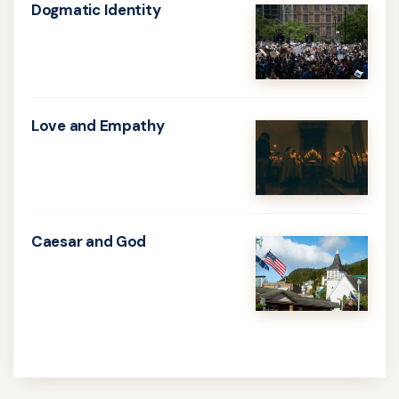
Dogmatic Identity
Learn
more
about
Dogmatic
Love and Empathy
Identity
Learn
more
about
Love
Caesar and God
and
Learn
Empathy
more
about
Caesar
and
God