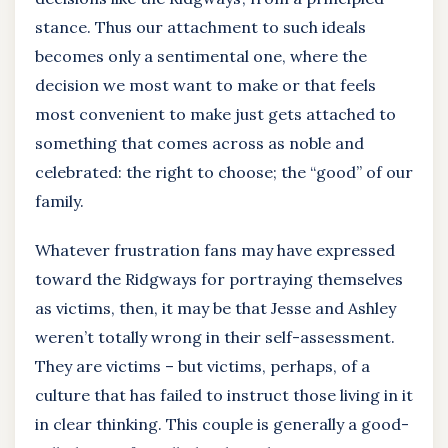
stance. Thus our attachment to such ideals
becomes only a sentimental one, where the
decision we most want to make or that feels
most convenient to make just gets attached to
something that comes across as noble and
celebrated: the right to choose; the “good” of our
family.
Whatever frustration fans may have expressed
toward the Ridgways for portraying themselves
as victims, then, it may be that Jesse and Ashley
weren’t totally wrong in their self-assessment.
They are victims – but victims, perhaps, of a
culture that has failed to instruct those living in it
in clear thinking. This couple is generally a good-