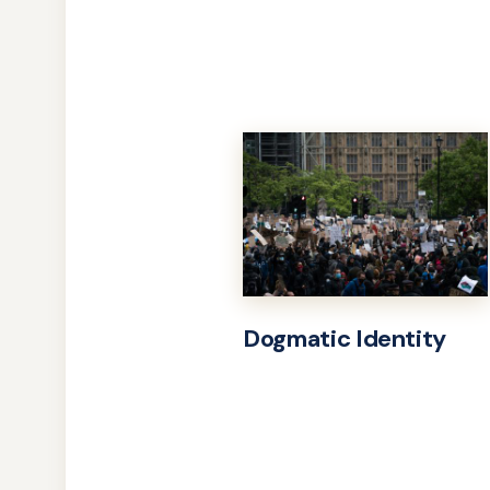
Dogmatic Identity
Learn
more
about
Dogmatic