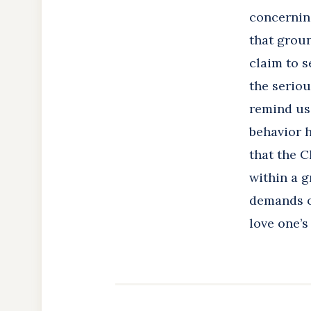
concernin
that groun
claim to s
the seriou
remind us (
behavior h
that the C
within a g
demands on
love one’s