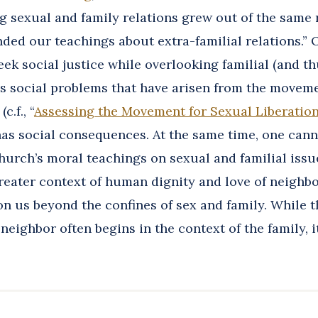
g sexual and family relations grew out of the same
ded our teachings about extra-familial relations.” 
eek social justice while overlooking familial (and th
s social problems that have arisen from the moveme
c.f., “
Assessing the Movement for Sexual Liberatio
as social consequences. At the same time, one cann
hurch’s moral teachings on sexual and familial issu
reater context of human dignity and love of neighbo
 us beyond the confines of sex and family. While t
 neighbor often begins in the context of the family, i