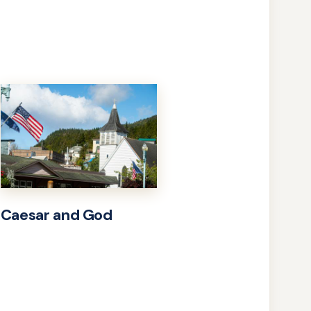
Caesar and God
Learn
more
about
Caesar