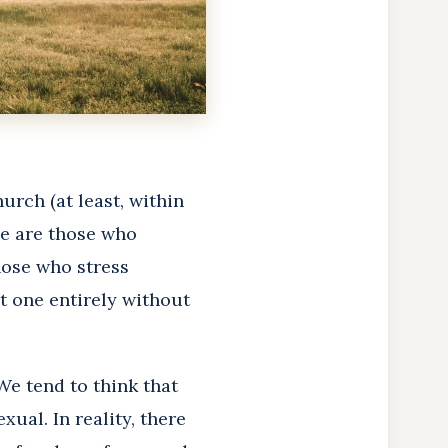
urch (at least, within
de are those who
hose who stress
ot one entirely without
We tend to think that
xual. In reality, there