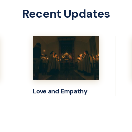
Recent Updates
Love and Empathy
Learn
more
about
Love