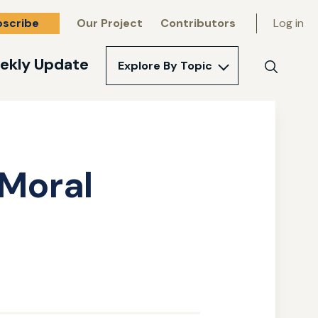
bscribe
Our Project
Contributors
Log in
ekly Update
Explore By Topic
Search
 Moral