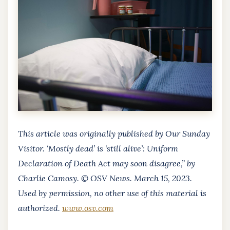
This article was originally published by Our Sunday
Visitor. ‘Mostly dead’ is ‘still alive’: Uniform
Declaration of Death Act may soon disagree,” by
Charlie Camosy. © OSV News. March 15, 2023.
Used by permission, no other use of this material is
authorized.
www.osv.com