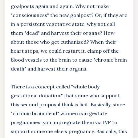
goalposts again and again. Why not make
"consciousness" the new goalpost? Or, if they are
in a persistent vegetative state, why not call
them "dead" and harvest their organs? How
about those who get euthanized? When their
heart stops, we could restart it, clamp off the
blood vessels to the brain to cause "chronic brain
death" and harvest their organs.
There is a concept called "whole body
gestational donation," that some who support
this second proposal think is licit. Basically, since
"chronic brain dead" women can gestate
pregnancies, you impregnate them via IVF to
support someone else's pregnancy. Basically, this