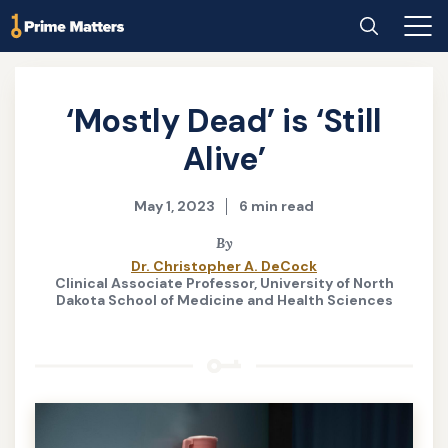
Skip
Home
Search
Main
to
Men
main
content
‘Mostly Dead’ is ‘Still
Alive’
May 1, 2023
6 min read
By
Dr. Christopher A. DeCock
Clinical Associate Professor, University of North
Dakota School of Medicine and Health Sciences