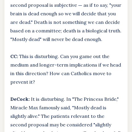
second proposal is subjective
—
as if to say, "your
brain is dead enough so we will decide that you
are dead." Death is not something we can decide
based on a committee; death is a biological truth.
"Mostly dead" will never be dead enough.
CC:
This is disturbing. Can you game out the
medium and longer-term implications if we head
in this direction? How can Catholics move to
prevent it?
DeCock:
It is disturbing. In "The Princess Bride,"
Miracle Max famously said, "Mostly dead is
slightly alive." The patients relevant to the
second proposal may be considered "slightly