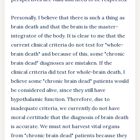
Personally, I believe that there is such a thing as
brain death and that the brain is the master-
integrator of the body. It is clear to me that the
current clinical criteria do not test for "whole-
brain death" and because of this, some "chronic
brain dead" diagnoses are mistaken. If the
clinical criteria did test for whole-brain death, I
believe some "chronic brain dead" patients would
be considered alive, since they still have
hypothalamic function. Therefore, due to
inadequate criteria, we currently do not have
moral certitude that the diagnosis of brain death
is accurate. We must not harvest vital organs
from "chronic brain dead" patients because they