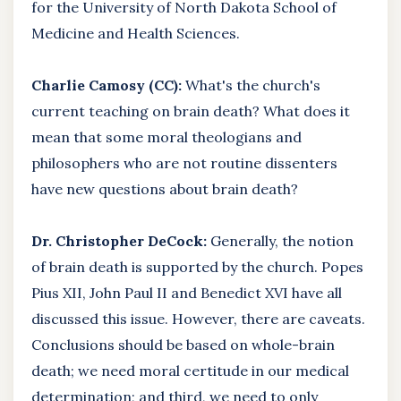
for the University of North Dakota School of
Medicine and Health Sciences.
Charlie Camosy (CC):
What's the church's
current teaching on brain death? What does it
mean that some moral theologians and
philosophers who are not routine dissenters
have new questions about brain death?
Dr. Christopher DeCock:
Generally, the notion
of brain death is supported by the church. Popes
Pius XII, John Paul II and Benedict XVI have all
discussed this issue. However, there are caveats.
Conclusions should be based on whole-brain
death; we need moral certitude in our medical
determination; and third, we need to only