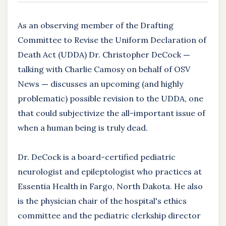
As an observing member of the Drafting
Committee to Revise the Uniform Declaration of
Death Act (UDDA) Dr. Christopher DeCock
—
talking with Charlie Camosy on behalf of OSV
News
—
discusses an upcoming (and highly
problematic) possible revision to the UDDA, one
that could subjectivize the all-important issue of
when a human being is truly dead.
Dr. DeCock is a board-certified pediatric
neurologist and epileptologist who practices at
Essentia Health in Fargo, North Dakota. He also
is the physician chair of the hospital's ethics
committee and the pediatric clerkship director