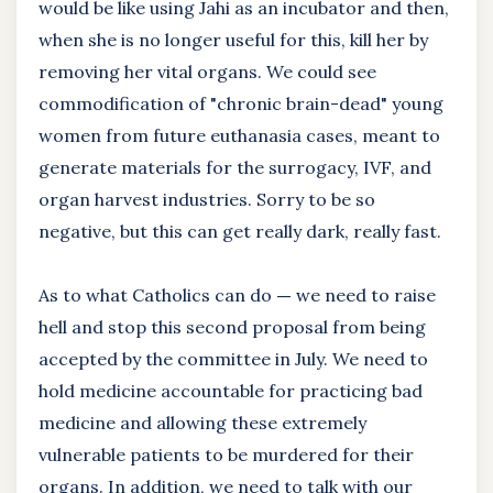
would be like using Jahi as an incubator and then,
when she is no longer useful for this, kill her by
removing her vital organs. We could see
commodification of "chronic brain-dead" young
women from future euthanasia cases, meant to
generate materials for the surrogacy, IVF, and
organ harvest industries. Sorry to be so
negative, but this can get really dark, really fast.
As to what Catholics can do
—
we need to raise
hell and stop this second proposal from being
accepted by the committee in July. We need to
hold medicine accountable for practicing bad
medicine and allowing these extremely
vulnerable patients to be murdered for their
organs. In addition, we need to talk with our