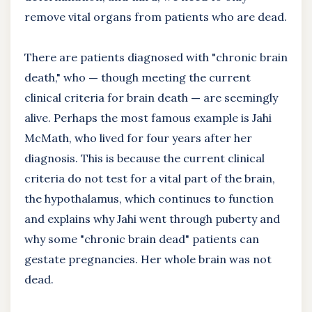
remove vital organs from patients who are dead.
There are patients diagnosed with "chronic brain
death," who
—
though meeting the current
clinical criteria for brain death
—
are seemingly
alive. Perhaps the most famous example is Jahi
McMath, who lived for four years after her
diagnosis. This is because the current clinical
criteria do not test for a vital part of the brain,
the hypothalamus, which continues to function
and explains why Jahi went through puberty and
why some "chronic brain dead" patients can
gestate pregnancies. Her whole brain was not
dead.