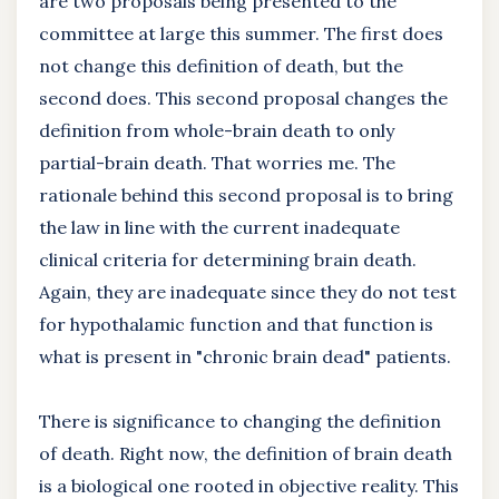
are two proposals being presented to the
committee at large this summer. The first does
not change this definition of death, but the
second does. This second proposal changes the
definition from whole-brain death to only
partial-brain death. That worries me. The
rationale behind this second proposal is to bring
the law in line with the current inadequate
clinical criteria for determining brain death.
Again, they are inadequate since they do not test
for hypothalamic function and that function is
what is present in "chronic brain dead" patients.
There is significance to changing the definition
of death. Right now, the definition of brain death
is a biological one rooted in objective reality. This