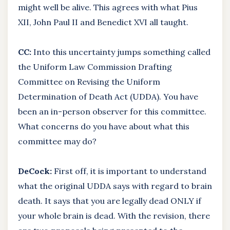
might well be alive. This agrees with what Pius
XII, John Paul II and Benedict XVI all taught.
CC:
Into this uncertainty jumps something called
the Uniform Law Commission Drafting
Committee on Revising the Uniform
Determination of Death Act (UDDA). You have
been an in-person observer for this committee.
What concerns do you have about what this
committee may do?
DeCock:
First off, it is important to understand
what the original UDDA says with regard to brain
death. It says that you are legally dead ONLY if
your whole brain is dead. With the revision, there