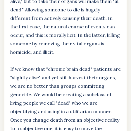
alive," but to take their organs will make them "all
dead." Allowing someone to die is hugely
different from actively causing their death. In
the first case, the natural course of events can
occur, and this is morally licit. In the latter, killing
someone by removing their vital organs is
homicide, and illicit.
If we know that "chronic brain dead" patients are
"slightly alive" and yet still harvest their organs,
we are no better than groups committing
genocide. We would be creating a subclass of
living people we call "dead" who we are
objectifying and using in a utilitarian manner.
Once you change death from an objective reality
to a subjective one, it is easy to move the