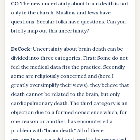
CC:
The new uncertainty about brain death is not
only in the church. Muslims and Jews have
questions. Secular folks have questions. Can you
briefly map out this uncertainty?
DeCock:
Uncertainty about brain death can be
divided into three categories. First: Some do not
feel the medical data fits the practice. Secondly,
some are religiously concerned and (here I
greatly oversimplify their views), they believe that
death cannot be related to the brain, but only
cardiopulmonary death. The third category is an
objection due to a formed conscience which, for
one reason or another, has encountered a
problem with "brain death." All of these
perspectives are valid and need to be respected.