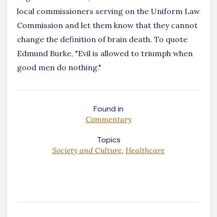
local commissioners serving on the Uniform Law
Commission and let them know that they cannot
change the definition of brain death. To quote
Edmund Burke, "Evil is allowed to triumph when
good men do nothing."
Found in
Commentary
Topics
Society and Culture
,
Healthcare