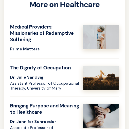
More on Healthcare
Medical Providers:
Missionaries of Redemptive
Suffering
Prime Matters
Learn
more
The Dignity of Occupation
about
Dr. Julie Sandvig
Medical
Assistant Professor of Occupational
Therapy, University of Mary
Providers:
Learn
Missionaries
more
Bringing Purpose and Meaning
of
about
to Healthcare
Redemptive
The
Dr. Jennifer Schroeder
Suffering
Associate Professor of
Dignity