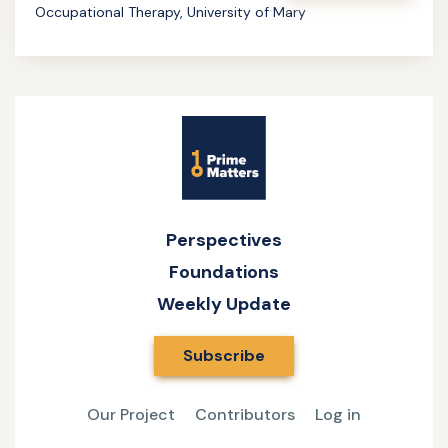
Occupational Therapy, University of Mary
of
Learn
Occupation
more
about
Bringing
Site
Purpose
Name
and
Meaning
to
Perspectives
Healthcare
Foundations
Weekly Update
Subscribe
Our Project
Contributors
Log in