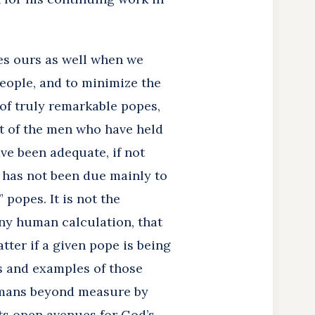
mes ours as well when we
eople, and to minimize the
of truly remarkable popes,
t of the men who have held
ve been adequate, if not
h has not been due mainly to
popes. It is not the
any human calculation, that
tter if a given pope is being
fts and examples of those
umans beyond measure by
fts open avenues for God’s