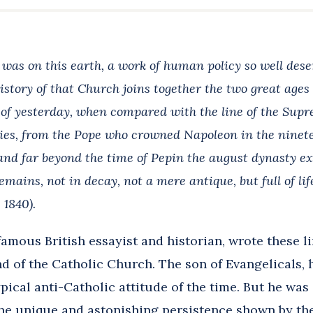
 was on this earth, a work of human policy so well des
story of that Church joins together the two great ages 
 of yesterday, when compared with the line of the Supr
ries, from the Pope who crowned Napoleon in the ninet
nd far beyond the time of Pepin the august dynasty exten
emains, not in decay, not a mere antique, but full of li
1840).
amous British essayist and historian, wrote these li
d of the Catholic Church. The son of Evangelicals, 
pical anti-Catholic attitude of the time. But he was
e unique and astonishing persistence shown by the