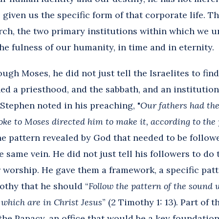
 given us the specific form of that corporate life. Thi
rch, the two primary institutions within which we 
 fulness of our humanity, in time and in eternity.
h Moses, he did not just tell the Israelites to find
hed a priesthood, and the sabbath, and an instituti
 Stephen noted in his preaching, "
Our fathers had the
oke to Moses directed him to make it, according to the 
ne pattern revealed by God that needed to be followe
 same vein. He did not just tell his followers to do 
r worship. He gave them a framework, a specific patte
mothy that he should “
Follow the pattern of the sound
 which are in Christ Jesus
” (2 Timothy 1: 13). Part of t
 the Papacy, an office that would be a key foundatio