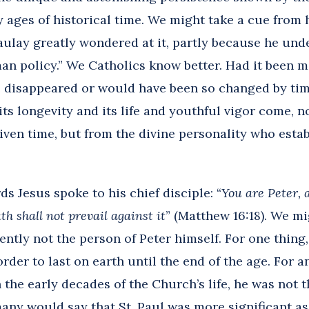
 ages of historical time. We might take a cue from 
aulay greatly wondered at it, partly because he und
an policy.” We Catholics know better. Had it been 
disappeared or would have been so changed by time
its longevity and its life and youthful vigor come,
given time, but from the divine personality who esta
s Jesus spoke to his chief disciple: “
You are Peter, a
h shall not prevail against it
” (Matthew 16:18). We mi
dently not the person of Peter himself. For one thing
der to last on earth until the end of the age. For a
 the early decades of the Church’s life, he was not 
ny would say that St. Paul was more significant as 