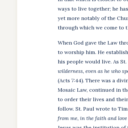
ways to live together; he has
yet more notably of the Chu
through which we come to the
When God gave the Law throug
to worship him. He establis
his people would live. As St.
wilderness, even as he who sp
(Acts 7:44). There was a divi
Mosaic Law, continued in the
to order their lives and thei
follow. St. Paul wrote to Ti
from me, in the faith and love
Jesus was the institution of