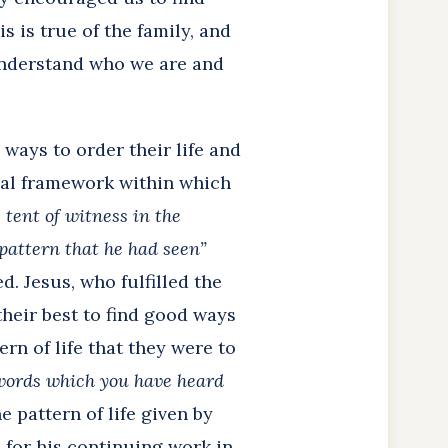
s is true of the family, and
understand who we are and
 ways to order their life and
onal framework within which
 tent of witness in the
pattern that he had seen”
d. Jesus, who fulfilled the
their best to find good ways
rn of life that they were to
 words which you have heard
he pattern of life given by
n for his continuing work in