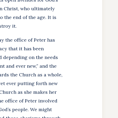
n Christ, who ultimately
 the end of the age. It is
troy it.
 the office of Peter has
acy that it has been
red depending on the needs
nt and ever new,” and the
gards the Church as a whole,
 yet ever putting forth new
 Church as she makes her
e office of Peter involved
 God’s people. We might