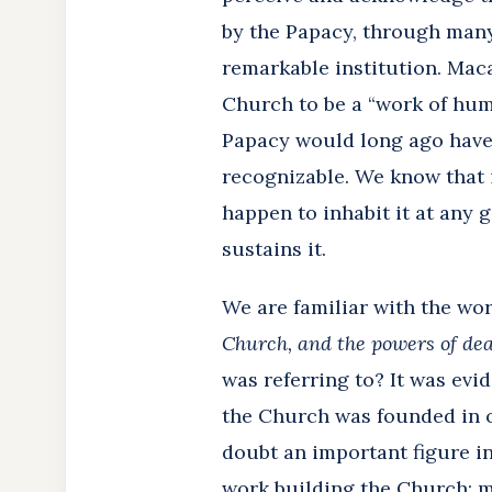
by the Papacy, through many
remarkable institution. Mac
Church to be a “work of hum
Papacy would long ago have 
recognizable. We know that 
happen to inhabit it at any 
sustains it.
We are familiar with the word
Church, and the powers of deat
was referring to? It was evi
the Church was founded in or
doubt an important figure in
work building the Church; ma