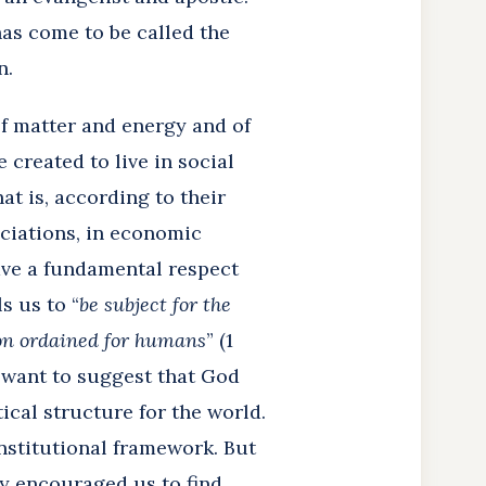
has come to be called the
n.
of matter and energy and of
 created to live in social
t is, according to their
ociations, in economic
ave a fundamental respect
s us to “
be subject for the
ion ordained for humans
” (1
d want to suggest that God
ical structure for the world.
institutional framework. But
ly encouraged us to find