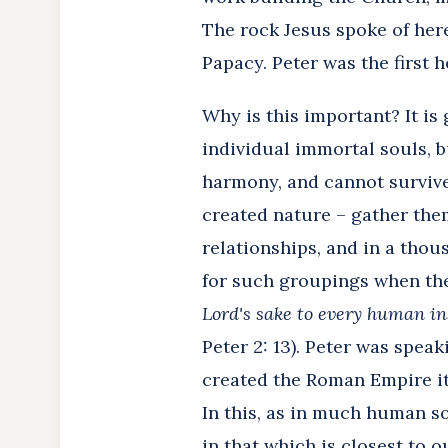
The rock Jesus spoke of here
Papacy. Peter was the first h
Why is this important? It is
individual immortal souls, b
harmony, and cannot survive 
created nature – gather them
relationships, and in a tho
for such groupings when they
Lord's sake to every human in
Peter 2: 13). Peter was spea
created the Roman Empire its
In this, as in much human so
in that which is closest to 