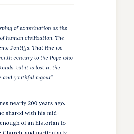
erving of examination as the
of human civilization. The
eme Pontiffs. That line we
eenth century to the Pope who
ds, till it is lost in the
fe and youthful vigour”
nes nearly 200 years ago.
he shared with his mid-
 enough of an historian to
 Church, and particularly