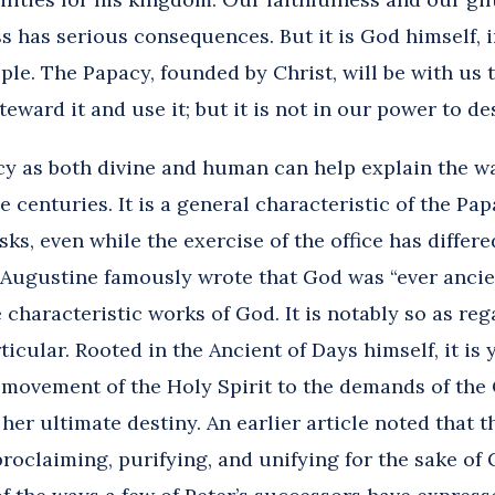
s has serious consequences. But it is God himself, i
ple. The Papacy, founded by Christ, will be with us to
teward it and use it; but it is not in our power to des
y as both divine and human can help explain the way
 centuries. It is a general characteristic of the Pap
asks, even while the exercise of the office has diffe
. Augustine famously wrote that God was “ever ancie
e characteristic works of God. It is notably so as re
rticular. Rooted in the Ancient of Days himself, it is
 movement of the Holy Spirit to the demands of the
er ultimate destiny. An earlier article noted that th
roclaiming, purifying, and unifying for the sake of