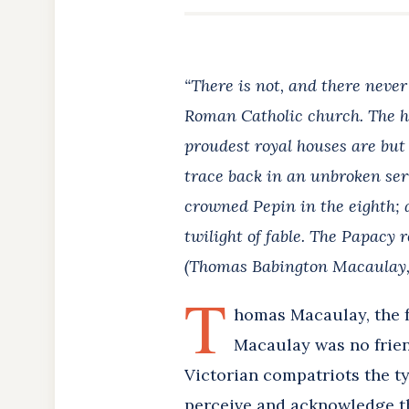
“There is not, and there never
Roman Catholic church. The hi
proudest royal houses are but
trace back in an unbroken se
crowned Pepin in the eighth; a
twilight of fable. The Papacy r
(Thomas Babington Macaulay, 
T
homas Macaulay, the f
Macaulay was no frien
Victorian compatriots the ty
perceive and acknowledge th