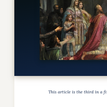
This article is the third in a 