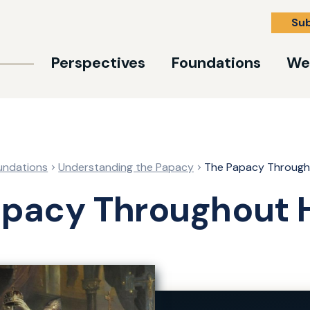
Su
Perspectives
Foundations
We
undations
Understanding the Papacy
The Papacy Through
apacy Throughout H