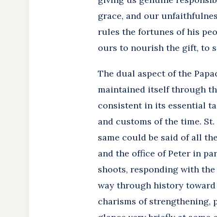
grace, and our unfaithfulnes
rules the fortunes of his peo
ours to nourish the gift, to s
The dual aspect of the Papac
maintained itself through the
consistent in its essential t
and customs of the time. St
same could be said of all th
and the office of Peter in pa
shoots, responding with the
way through history toward h
charisms of strengthening, p