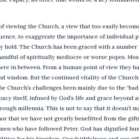
y of viewing the Church, a view that too easily beco
uence, to exaggerate the importance of individual p
hey hold. The Church has been graced with a number 
handful of spiritually mediocre or worse popes. Mos
ere in between. From a human point of view they ha
nd wisdom. But the continued vitality of the Churc
he Church’s challenges been mainly due to the “bad” 
pacy itself, infused by God’s life and grace beyond 
ough millennia. This is not to say that it doesn’t ma
, nor that we have not greatly benefitted from the gi
 men who have followed Peter. God has dignified h
lities for his kingdom. Our faithfulness and our gi