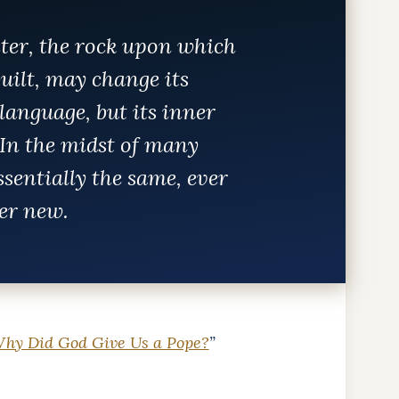
eter, the rock upon which
uilt, may change its
language, but its inner
In the midst of many
essentially the same, ever
er new.
hy Did God Give Us a Pope?
”