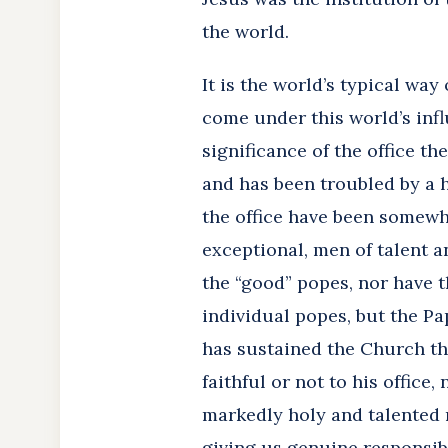
the world.
It is the world’s typical wa
come under this world’s infl
significance of the office t
and has been troubled by a 
the office have been somewh
exceptional, men of talent a
the “good” popes, nor have t
individual popes, but the Pa
has sustained the Church thr
faithful or not to his office
markedly holy and talented
giving us genuine responsibi