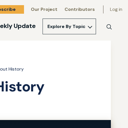
bscribe
Our Project
Contributors
Log in
ekly Update
Explore By Topic
Search
out History
istory