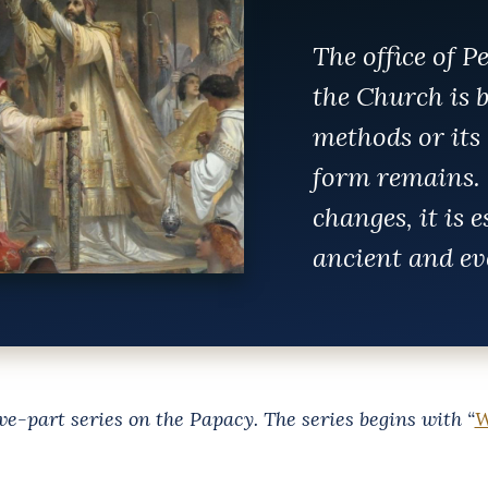
The office of P
the Church is b
methods or its 
form remains. 
changes, it is 
ancient and ev
five-part series on the Papacy. The series begins with “
W