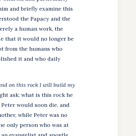
him and briefly examine this
erstood the Papacy and the
merely a human work, the
 that it would no longer be
 not from the humans who
blished it and who daily
nd on this rock I will build my
ght ask: what is this rock he
, Peter would soon die, and
nother, while Peter was no
the only person who was at
an evangelist and apostle.