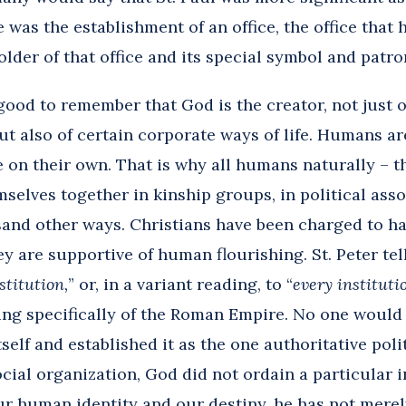
 was the establishment of an office, the office that 
older of that office and its special symbol and patro
 good to remember that God is the creator, not just 
ut also of certain corporate ways of life. Humans are
on their own. That is why all humans naturally – tha
selves together in kinship groups, in political ass
usand other ways. Christians have been charged to h
 are supportive of human flourishing. St. Peter tell
stitution,
” or, in a variant reading, to “
every institut
king specifically of the Roman Empire. No one woul
elf and established it as the one authoritative polit
cial organization, God did not ordain a particular 
our human identity and our destiny, he has not mere