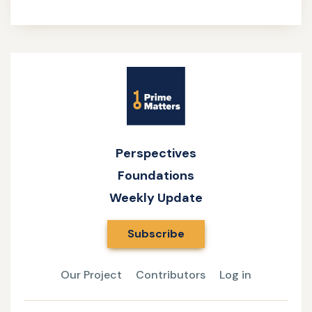
Site
Name
Perspectives
Foundations
Weekly Update
Subscribe
Our Project
Contributors
Log in