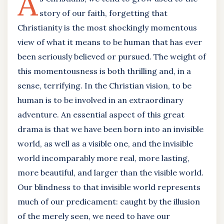
A
story of our faith, forgetting that
Christianity is the most shockingly momentous
view of what it means to be human that has ever
been seriously believed or pursued. The weight of
this momentousness is both thrilling and, in a
sense, terrifying. In the Christian vision, to be
human is to be involved in an extraordinary
adventure. An essential aspect of this great
drama is that we have been born into an invisible
world, as well as a visible one, and the invisible
world incomparably more real, more lasting,
more beautiful, and larger than the visible world.
Our blindness to that invisible world represents
much of our predicament: caught by the illusion
of the merely seen, we need to have our