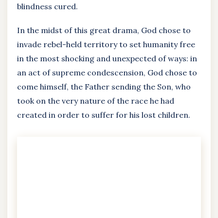
blindness cured.
In the midst of this great drama, God chose to
invade rebel-held territory to set humanity free
in the most shocking and unexpected of ways: in
an act of supreme condescension, God chose to
come himself, the Father sending the Son, who
took on the very nature of the race he had
created in order to suffer for his lost children.