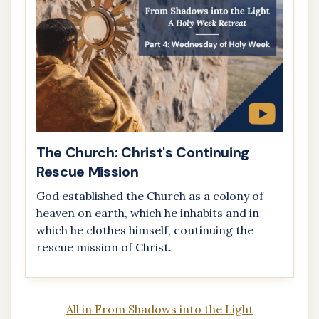
The Church: Christ's Continuing
Rescue Mission
God established the Church as a colony of
heaven on earth, which he inhabits and in
which he clothes himself, continuing the
rescue mission of Christ.
All in From Shadows into the Light