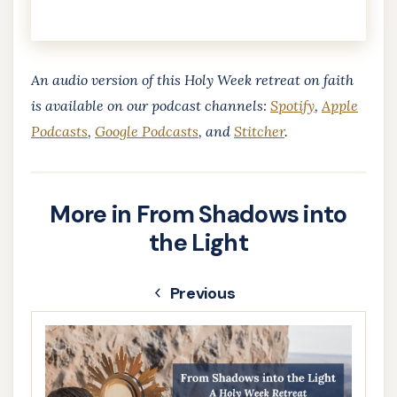
An audio version of this Holy Week retreat on faith
is available ​on our podcast channels:
Spotify
,
Apple
Podcasts
,
Google Podcasts
, and
Stitcher
.
More in From Shadows into
the Light
Previous