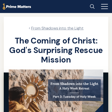
Skip
Home
Search
Main
to
Men
main
content
From Shadows into the Light
The Coming of Christ:
God's Surprising Rescue
Mission