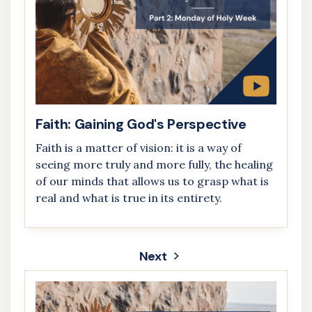
Faith: Gaining God's Perspective
Faith is a matter of vision: it is a way of
seeing more truly and more fully, the healing
of our minds that allows us to grasp what is
real and what is true in its entirety.
Next