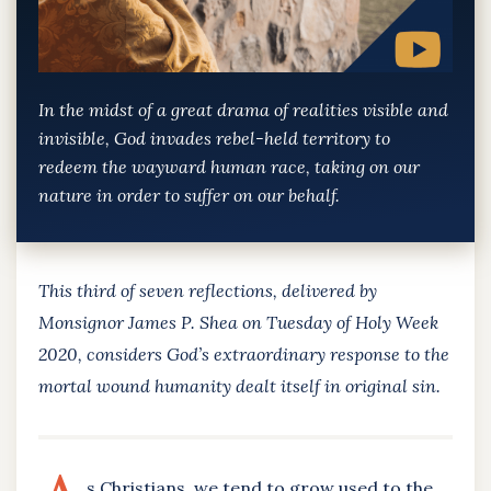
In the midst of a great drama of realities visible and
invisible, God invades rebel-held territory to
redeem the wayward human race, taking on our
nature in order to suffer on our behalf.
This third of seven reflections, delivered by
Monsignor James P. Shea on Tuesday of Holy Week
2020, considers God’s extraordinary response to the
mortal wound humanity dealt itself in original sin.
s Christians, we tend to grow used to the