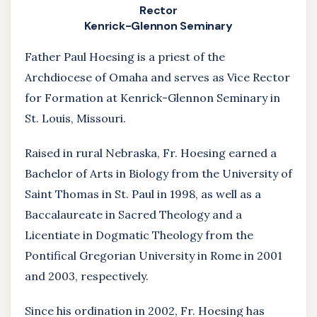
Rector
Kenrick-Glennon Seminary
Father Paul Hoesing is a priest of the
Archdiocese of Omaha and serves as Vice Rector
for Formation at Kenrick-Glennon Seminary in
St. Louis, Missouri.
Raised in rural Nebraska, Fr. Hoesing earned a
Bachelor of Arts in Biology from the University of
Saint Thomas in St. Paul in 1998, as well as a
Baccalaureate in Sacred Theology and a
Licentiate in Dogmatic Theology from the
Pontifical Gregorian University in Rome in 2001
and 2003, respectively.
Since his ordination in 2002, Fr. Hoesing has