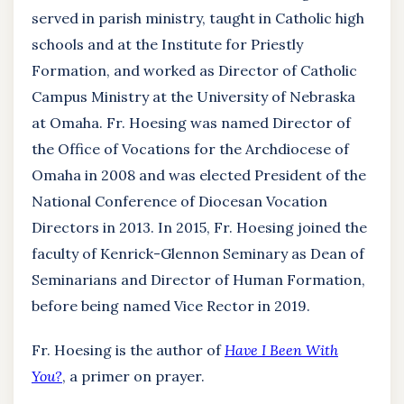
served in parish ministry, taught in Catholic high
schools and at the Institute for Priestly
Formation, and worked as Director of Catholic
Campus Ministry at the University of Nebraska
at Omaha. Fr. Hoesing was named Director of
the Office of Vocations for the Archdiocese of
Omaha in 2008 and was elected President of the
National Conference of Diocesan Vocation
Directors in 2013. In 2015, Fr. Hoesing joined the
faculty of Kenrick-Glennon Seminary as Dean of
Seminarians and Director of Human Formation,
before being named Vice Rector in 2019.
Fr. Hoesing is the author of
Have I Been With
You?
, a primer on prayer.