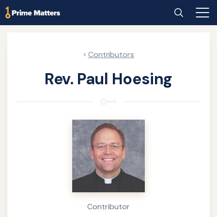
Skip
Home
Search
Main
to
Men
main
content
Contributors
Rev. Paul Hoesing
About
the
Author
Contributor