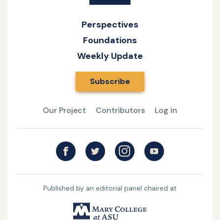
Perspectives
Foundations
Weekly Update
Subscribe
Our Project
Contributors
Log in
Published by an editorial panel chaired at
UMary