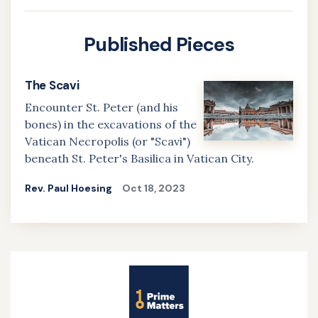
Published Pieces
The Scavi
Encounter St. Peter (and his
bones) in the excavations of the
Vatican Necropolis (or "Scavi")
beneath St. Peter's Basilica in Vatican City.
Rev. Paul Hoesing
Oct 18, 2023
Site
Name