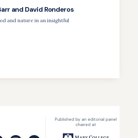
Barr and David Ronderos
od and nature in an insightful
Published by an editorial panel
chaired at