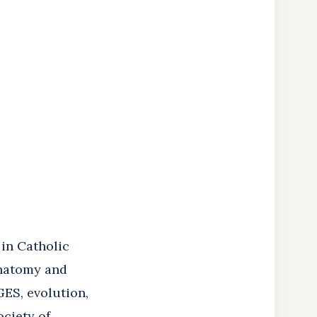
 in Catholic
anatomy and
ES, evolution,
ociety of