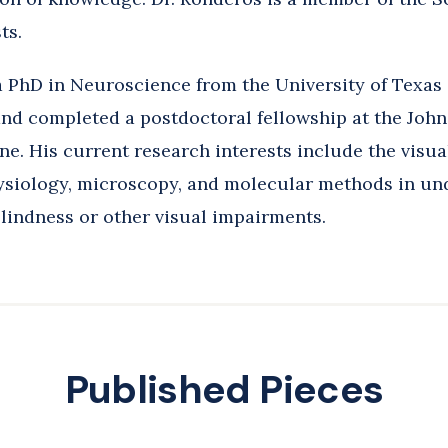
ts.
 PhD in Neuroscience from the University of Texa
nd completed a postdoctoral fellowship at the Joh
ne. His current research interests include the visu
ysiology, microscopy, and molecular methods in un
blindness or other visual impairments.
Published Pieces