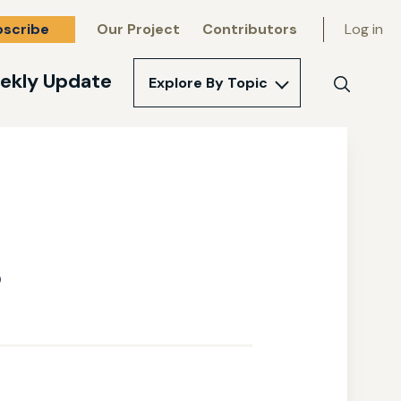
bscribe
Our Project
Contributors
Log in
ekly Update
Explore By Topic
Search
s