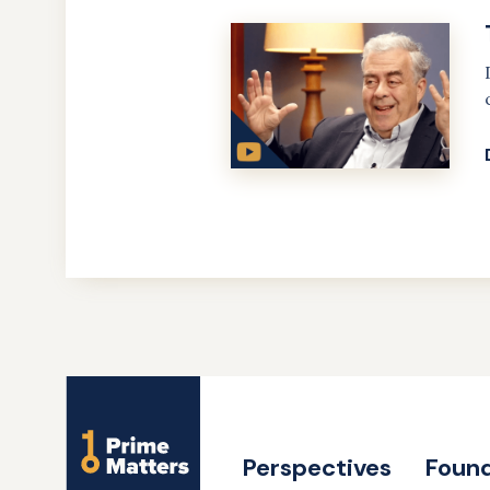
Site
Name
Perspectives
Found