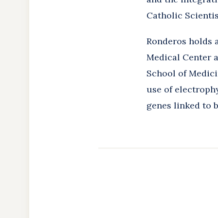
Catholic Scientis
Ronderos holds a
Medical Center a
School of Medici
use of electroph
genes linked to 