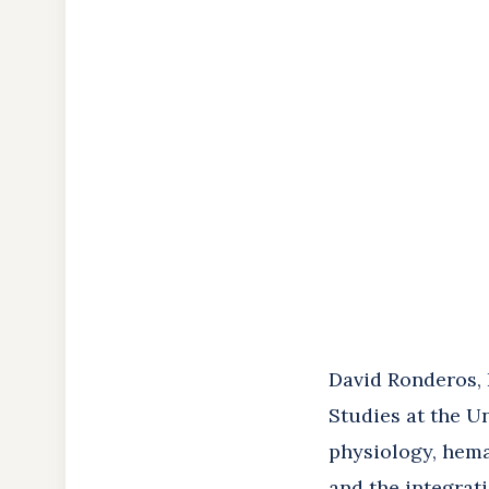
About
the
Author
David Ronderos, P
Studies at the U
physiology, hema
and the integrat