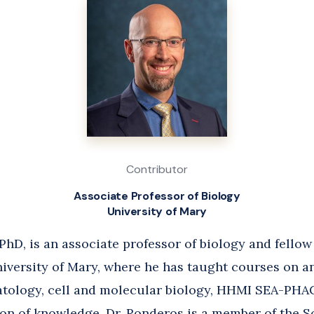
Contributor
Associate Professor of Biology
University of Mary
hD, is an associate professor of biology and fellow
niversity of Mary, where he has taught courses on 
tology, cell and molecular biology, HHMI SEA-PHAG
ion of knowledge. Dr. Ronderos is a member of the S