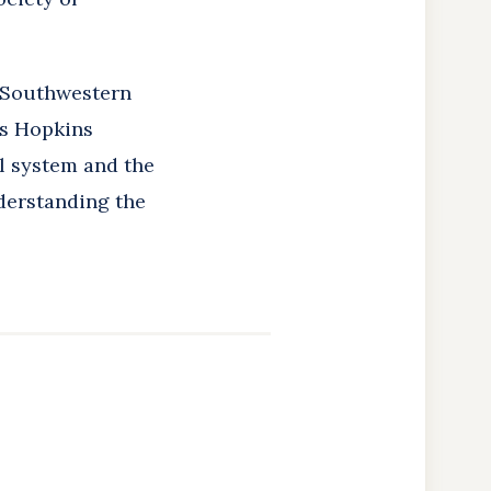
s Southwestern
ns Hopkins
al system and the
derstanding the