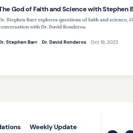
The God of Faith and Science with Stephen 
Dr. Stephen Barr explores questions of faith and science, G
conversation with Dr. David Ronderos.
Dr. Stephen Barr
Dr. David Ronderos
Oct 19, 2022
ations
Weekly Update