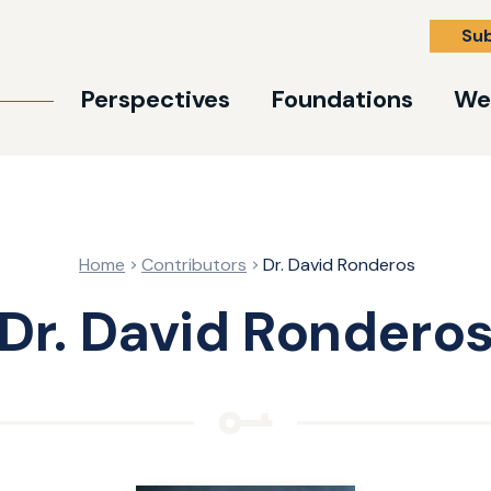
Su
Perspectives
Foundations
We
Home
Contributors
Dr. David Ronderos
Dr. David Rondero