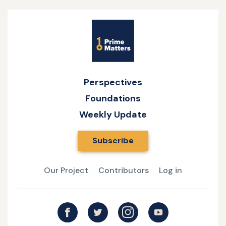
Site
Name
Perspectives
Foundations
Weekly Update
Subscribe
Our Project
Contributors
Log in