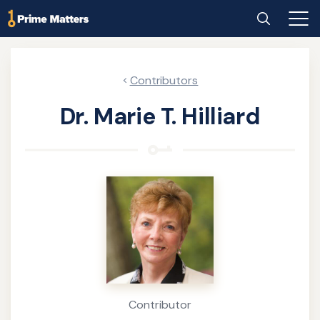
Skip
Home
Search
Main
to
Men
main
content
Contributors
Dr. Marie T. Hilliard
About
the
Author
Contributor