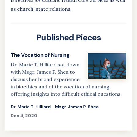
Directives for Catholic Health Care Services
as well
as church-state relations.
Published Pieces
The Vocation of Nursing
Dr. Marie T. Hilliard sat down
with Msgr. James P. Shea to
discuss her broad experience
in bioethics and of the vocation of nursing,
offering insights into difficult ethical questions.
Dr. Marie T. Hilliard
Msgr. James P. Shea
Dec 4, 2020