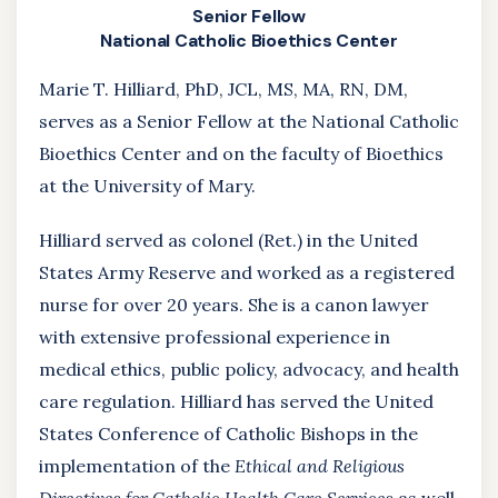
Senior Fellow
National Catholic Bioethics Center
Marie T. Hilliard, PhD, JCL, MS, MA, RN, DM,
serves as a Senior Fellow at the National Catholic
Bioethics Center and on the faculty of Bioethics
at the University of Mary.
Hilliard served as colonel (Ret.) in the United
States Army Reserve and worked as a registered
nurse for over 20 years. She is a canon lawyer
with extensive professional experience in
medical ethics, public policy, advocacy, and health
care regulation. Hilliard has served the United
States Conference of Catholic Bishops in the
implementation of the
Ethical and Religious